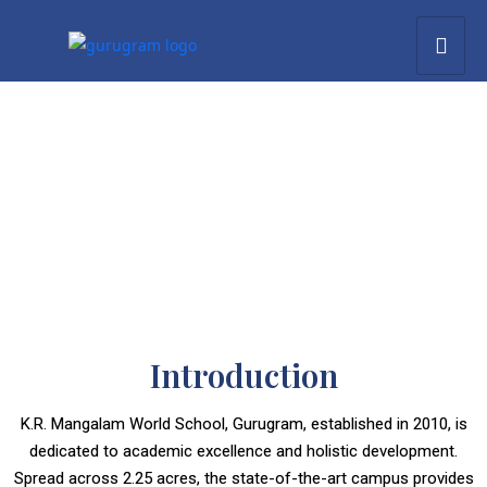
Introduction
K.R. Mangalam World School, Gurugram, established in 2010, is
dedicated to academic excellence and holistic development.
Spread across 2.25 acres, the state-of-the-art campus provides