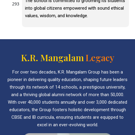
The school is committed to grooming its students
into global citizens empowered with sound ethical
values, wisdom, and knowledge.
K.R. Mangalam
Legacy
For over two decades, K.R. Mangalam Group has been a
pioneer in delivering quality education, shaping future leaders
through its network of 14 schools, a prestigious university,
and a thriving global alumni network of more than 50,000.
With over 40,000 students annually and over 3,000 dedicated
educators, the Group fosters holistic development through
CBSE and IB curricula, ensuring students are equipped to
excel in an ever-evolving world.