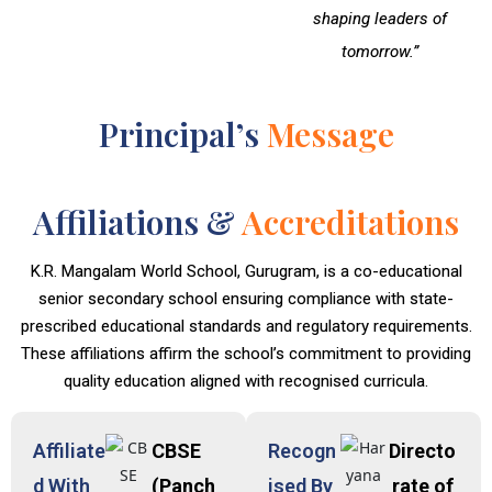
shaping leaders of
tomorrow.”
Principal’s
Message
Affiliations &
Accreditations
K.R. Mangalam World School, Gurugram, is a co-educational
senior secondary school ensuring compliance with state-
prescribed educational standards and regulatory requirements.
These affiliations affirm the school’s commitment to providing
quality education aligned with recognised curricula.
Affiliate
CBSE
Recogn
Directo
d With
(Panch
ised By
rate of