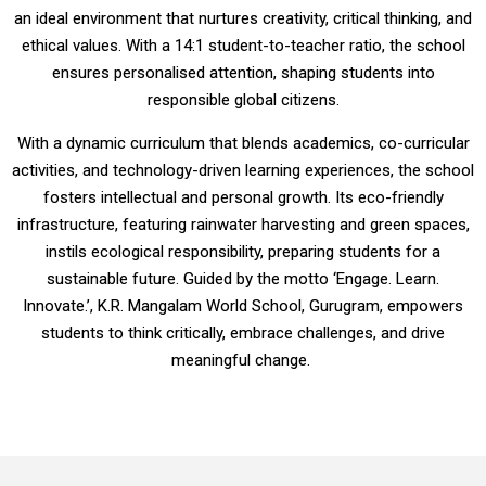
an ideal environment that nurtures creativity, critical thinking, and
ethical values. With a 14:1 student-to-teacher ratio, the school
ensures personalised attention, shaping students into
responsible global citizens.
With a dynamic curriculum that blends academics, co-curricular
activities, and technology-driven learning experiences, the school
fosters intellectual and personal growth. Its eco-friendly
infrastructure, featuring rainwater harvesting and green spaces,
instils ecological responsibility, preparing students for a
sustainable future. Guided by the motto ‘Engage. Learn.
Innovate.’, K.R. Mangalam World School, Gurugram, empowers
students to think critically, embrace challenges, and drive
meaningful change.