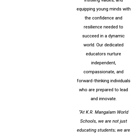
instilling values, and
equipping young minds with
the confidence and
resilience needed to
succeed in a dynamic
world. Our dedicated
educators nurture
independent,
compassionate, and
forward-thinking individuals
who are prepared to lead
and innovate.
“At K.R. Mangalam World
Schools, we are not just
educating students; we are