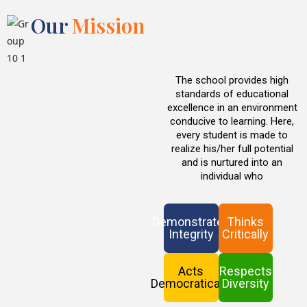
Our
Mission
The school provides high
standards of educational
excellence in an environment
conducive to learning. Here,
every student is made to
realize his/her full potential
and is nurtured into an
individual who
Demonstrates
Thinks
Integrity
Critically
Acts
Respects
Democratically
Diversity