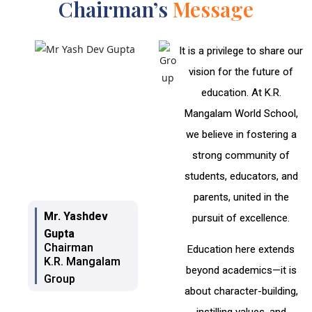
Chairman’s
Message
It is a privilege to share our
vision for the future of
education. At K.R.
Mangalam World School,
we believe in fostering a
strong community of
students, educators, and
parents, united in the
Mr. Yashdev
pursuit of excellence.
Gupta
Chairman
Education here extends
K.R. Mangalam
beyond academics—it is
Group
about character-building,