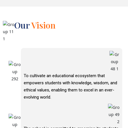
Our
Vision
To cultivate an educational ecosystem that
empowers students with knowledge, wisdom, and
ethical values, enabling them to excel in an ever-
evolving world.