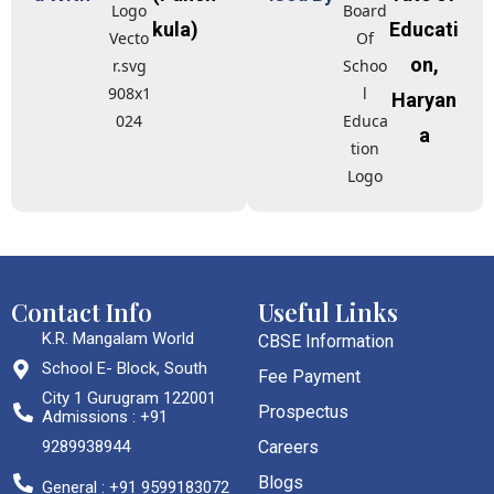
kula)
Educati
on,
Haryan
a
Contact Info
Useful Links
K.R. Mangalam World
CBSE Information
School E- Block, South
Fee Payment
City 1 Gurugram 122001
Prospectus
Admissions : +91
9289938944
Careers
Blogs
General : +91 9599183072