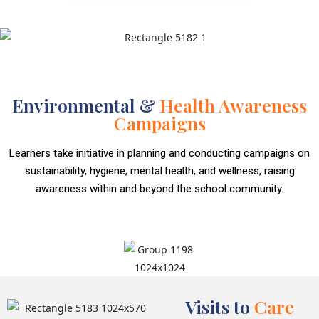
Environmental &
Health Awareness
Campaigns
Learners take initiative in planning and conducting campaigns on
sustainability, hygiene, mental health, and wellness, raising
awareness within and beyond the school community.
Visits to
Care