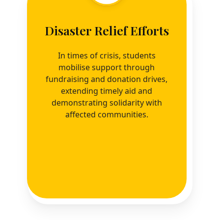
Disaster Relief Efforts
In times of crisis, students
mobilise support through
fundraising and donation drives,
extending timely aid and
demonstrating solidarity with
affected communities.