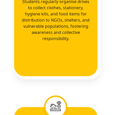
Students regularly organise drives
to collect clothes, stationery,
hygiene kits, and food items for
distribution to NGOs, shelters, and
vulnerable populations, fostering
awareness and collective
responsibility.