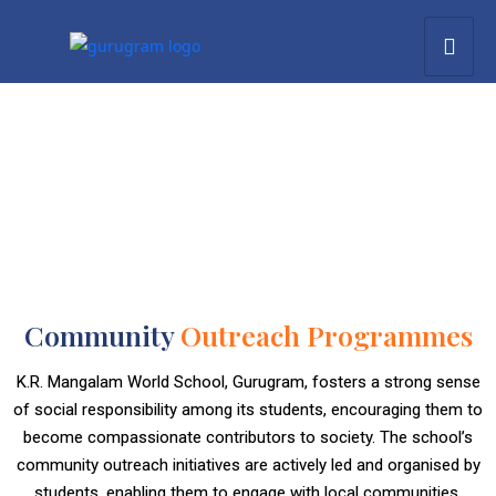
Community
Outreach Programmes
K.R. Mangalam World School, Gurugram, fosters a strong sense
of social responsibility among its students, encouraging them to
become compassionate contributors to society. The school’s
community outreach initiatives are actively led and organised by
students, enabling them to engage with local communities,