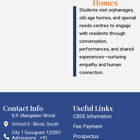
Homes
Students visit orphanages,
old-age homes, and special
needs centres to engage
with residents through
conversation,
performances, and shared
experiences—nurturing
empathy and human
connection.
Contact Info
Useful Links
K.R. Mangalam World
CBSE Information
School E- Block, South
Fee Payment
City 1 Gurugram 122001
Prospectus
Admissions : +91