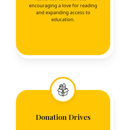
encouraging a love for reading
and expanding access to
education.
Donation Drives