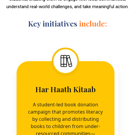
understand real-world challenges, and take meaningful action.
Key initiatives
include:
Har Haath Kitaab
A student-led book donation
campaign that promotes literacy
by collecting and distributing
books to children from under-
resourced communities—