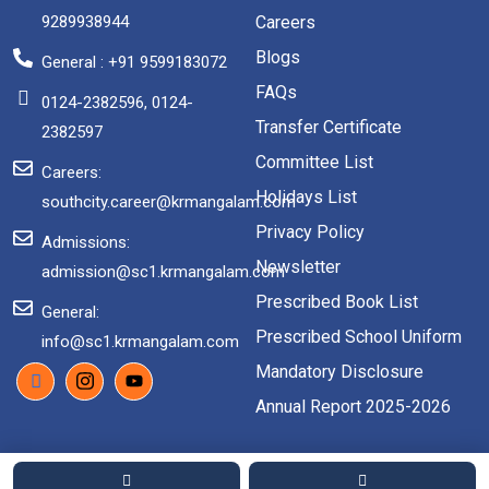
9289938944
Careers
Blogs
General : +91 9599183072
FAQs
0124-2382596, 0124-
Transfer Certificate
2382597
Committee List
Careers:
Holidays List
southcity.career@krmangalam.com
Privacy Policy
Admissions:
Newsletter
admission@sc1.krmangalam.com
Prescribed Book List
General:
Prescribed School Uniform
info@sc1.krmangalam.com
Mandatory Disclosure
Annual Report 2025-2026