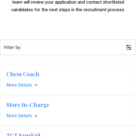
team will review your application and contact shortlisted
candidates for the next steps in the recruitment process.
Filter by
Chess Coach
More Details
Store In-Charge
More Details
TGT Sanskrit