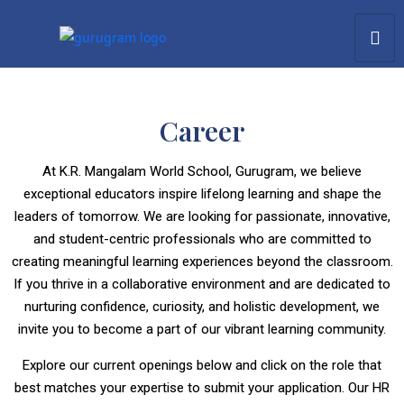
Career
At K.R. Mangalam World School, Gurugram, we believe
exceptional educators inspire lifelong learning and shape the
leaders of tomorrow. We are looking for passionate, innovative,
and student-centric professionals who are committed to
creating meaningful learning experiences beyond the classroom.
If you thrive in a collaborative environment and are dedicated to
nurturing confidence, curiosity, and holistic development, we
invite you to become a part of our vibrant learning community.
Explore our current openings below and click on the role that
best matches your expertise to submit your application. Our HR