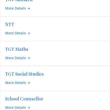
More Details
NTT
More Details
TGT Maths
More Details
TGT Social Studies
More Details
School Counsellor
More Details