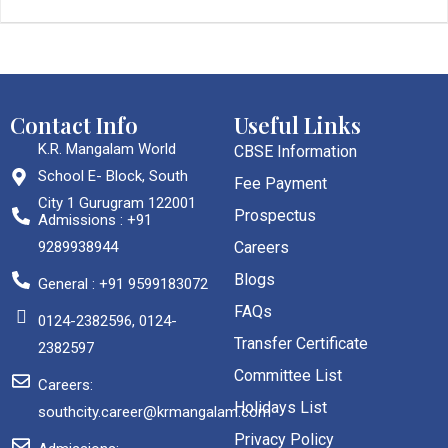
Contact Info
Useful Links
K.R. Mangalam World
CBSE Information
School E- Block, South
Fee Payment
City 1 Gurugram 122001
Prospectus
Admissions : +91
9289938944
Careers
Blogs
General : +91 9599183072
FAQs
0124-2382596, 0124-
Transfer Certificate
2382597
Committee List
Careers:
Holidays List
southcity.career@krmangalam.com
Privacy Policy