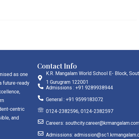
Contact Info
K.R. Mangalam World School E- Block, Sout
gnised as one
1 Gurugram 122001
a future-ready
Admissions : +91 9289938944
cellence,
General : +91 9599183072
rn
dent-centric
0124-2382596, 0124-2382597
ible, and
Careers: southcity.career@krmangalam.co
Admissions: admission@sc1.krmangalam.