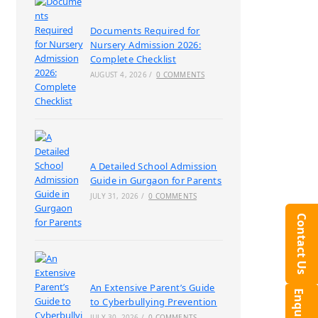
Documents Required for
Nursery Admission 2026:
Complete Checklist
AUGUST 4, 2026
/
0 COMMENTS
A Detailed School Admission
Guide in Gurgaon for Parents
JULY 31, 2026
/
0 COMMENTS
Contact Us
An Extensive Parent’s Guide
to Cyberbullying Prevention
JULY 30, 2026
/
0 COMMENTS