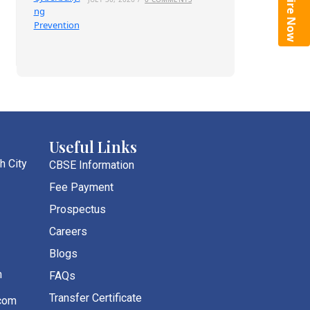
Enquire Now
Useful Links
h City
CBSE Information
Fee Payment
Prospectus
Careers
Blogs
m
FAQs
Transfer Certificate
com