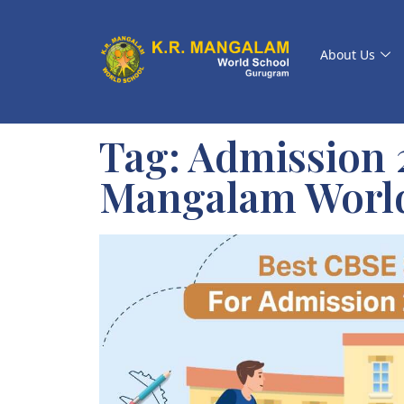
About Us
Tag:
Admission 2
Mangalam Worl