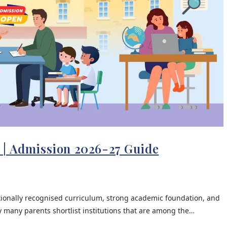
 | Admission 2026-27 Guide
tionally recognised curriculum, strong academic foundation, and
 many parents shortlist institutions that are among the…