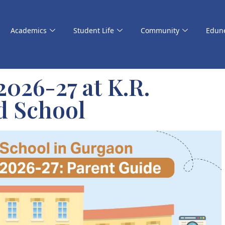
Academics
Student Life
Community
Edun
026-27 at K.R.
d School