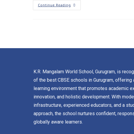
Continue Reading
K.R. Mangalam World School, Gurugram, is reco
of the best CBSE schools in Gurugram, offering 
learning environment that promotes academic ex
innovation, and holistic development. With mode
infrastructure, experienced educators, and a stu
approach, the school nurtures confident, respons
globally aware learners.