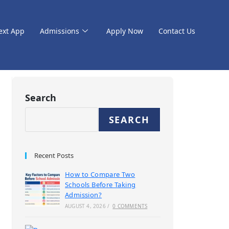
ext App
Admissions
Apply Now
Contact Us
Search
SEARCH
Recent Posts
How to Compare Two
Schools Before Taking
Admission?
AUGUST 4, 2026
/
0 COMMENTS