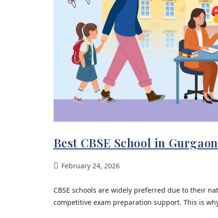
Best CBSE School in Gurgaon
February 24, 2026
CBSE schools are widely preferred due to their na
competitive exam preparation support. This is why