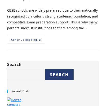
CBSE schools are widely preferred due to their nationally
recognised curriculum, strong academic foundation, and
competitive exam preparation support. This is why many
parents shortlist institutions that are among the…
Continue Reading
Search
SEARCH
Recent Posts