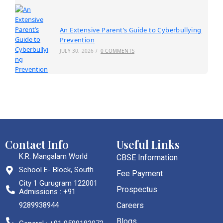
An Extensive Parent’s Guide to Cyberbullying
Prevention
JULY 30, 2026
/
0 COMMENTS
Contact Info
Useful Links
K.R. Mangalam World
CBSE Information
School E- Block, South
Fee Payment
City 1 Gurugram 122001
Prospectus
Admissions : +91
9289938944
Careers
Blogs