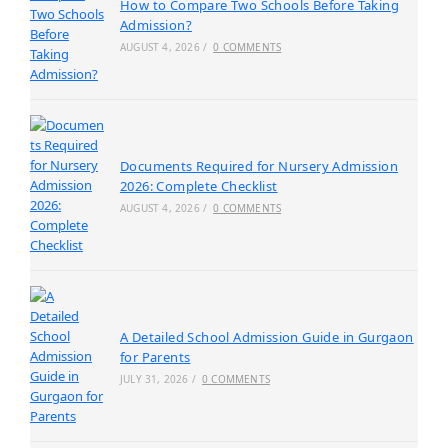
How to Compare Two Schools Before Taking
Admission?
AUGUST 4, 2026
/
0 COMMENTS
Documents Required for Nursery Admission
2026: Complete Checklist
AUGUST 4, 2026
/
0 COMMENTS
A Detailed School Admission Guide in Gurgaon
for Parents
JULY 31, 2026
/
0 COMMENTS