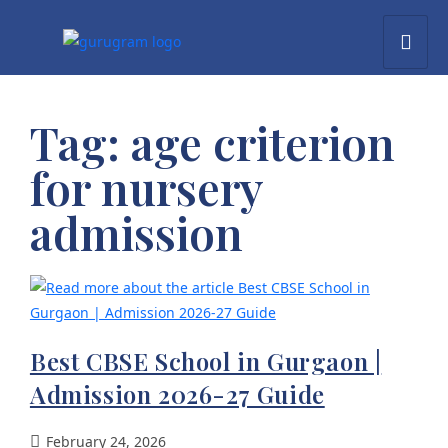
Tag:
age criterion
for nursery
admission
Best CBSE School in Gurgaon |
Admission 2026-27 Guide
February 24, 2026