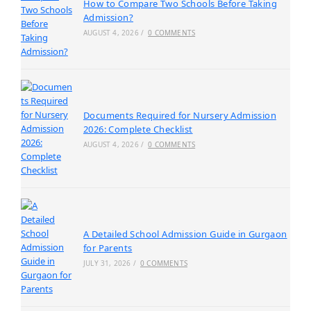
How to Compare Two Schools Before Taking
Admission?
AUGUST 4, 2026
/
0 COMMENTS
Documents Required for Nursery Admission
2026: Complete Checklist
AUGUST 4, 2026
/
0 COMMENTS
A Detailed School Admission Guide in Gurgaon
for Parents
JULY 31, 2026
/
0 COMMENTS