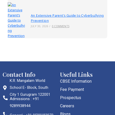
An Extensive Parent’s Guide to Cyberbullying
Prevention
JULY 30, 2026
/
0 COMMENTS
Contact Info
Useful Links
K.R. Mangalam World
CBSE Information
School E- Block, South
Fee Payment
City 1 Gurugram 122001
Prospectus
Admissions : +91
9289938944
Careers
Blogs