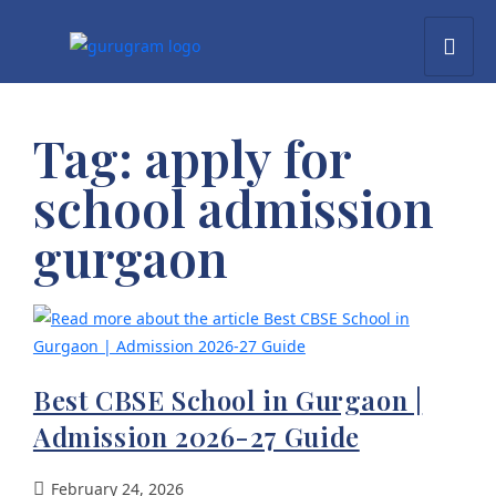
Tag:
apply for
school admission
gurgaon
Best CBSE School in Gurgaon |
Admission 2026-27 Guide
February 24, 2026