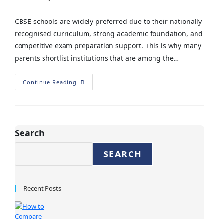
CBSE schools are widely preferred due to their nationally
recognised curriculum, strong academic foundation, and
competitive exam preparation support. This is why many
parents shortlist institutions that are among the…
Continue Reading
Search
SEARCH
Recent Posts