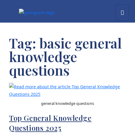
Tag:
basic general
knowledge
questions
general knowledge questions
Top General Knowledge
Questions 2025