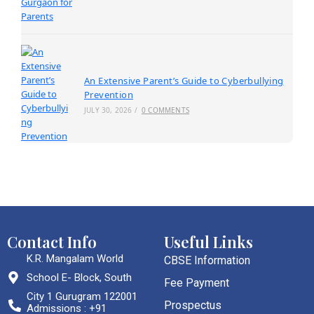
An Extensive Parent’s Guide to Cyberbullying
Prevention
JULY 30, 2026
/
0 COMMENTS
Contact Info
Useful Links
K.R. Mangalam World
CBSE Information
School E- Block, South
Fee Payment
City 1 Gurugram 122001
Prospectus
Admissions : +91