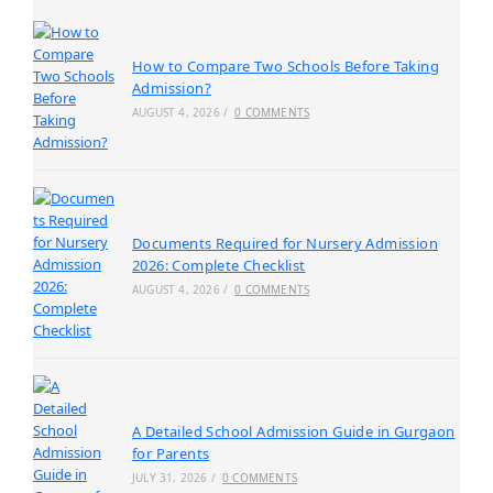
How to Compare Two Schools Before Taking
Admission?
AUGUST 4, 2026
/
0 COMMENTS
Documents Required for Nursery Admission
2026: Complete Checklist
AUGUST 4, 2026
/
0 COMMENTS
A Detailed School Admission Guide in Gurgaon
for Parents
JULY 31, 2026
/
0 COMMENTS