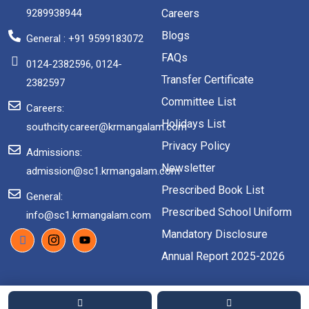
9289938944
Careers
Blogs
General : +91 9599183072
FAQs
0124-2382596, 0124-
Transfer Certificate
2382597
Committee List
Careers:
Holidays List
southcity.career@krmangalam.com
Privacy Policy
Admissions:
Newsletter
admission@sc1.krmangalam.com
Prescribed Book List
General:
Prescribed School Uniform
info@sc1.krmangalam.com
Mandatory Disclosure
Annual Report 2025-2026