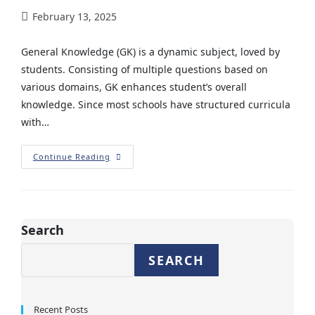
February 13, 2025
General Knowledge (GK) is a dynamic subject, loved by
students. Consisting of multiple questions based on
various domains, GK enhances student’s overall
knowledge. Since most schools have structured curricula
with…
Continue Reading
Search
SEARCH
Recent Posts