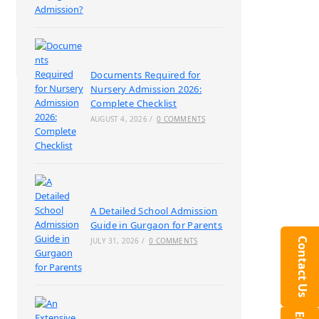
Documents Required for
Nursery Admission 2026:
Complete Checklist
AUGUST 4, 2026
/
0 COMMENTS
A Detailed School Admission
Guide in Gurgaon for Parents
Contact Us
JULY 31, 2026
/
0 COMMENTS