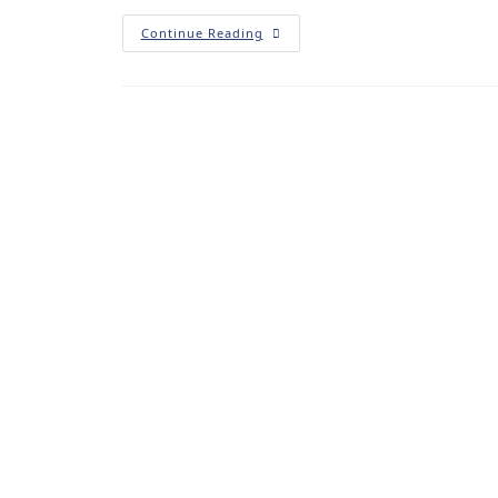
Continue Reading