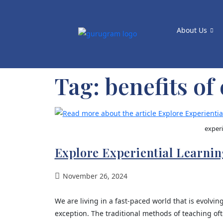
About Us
Tag:
benefits of
experi
Explore Experiential Learning
November 26, 2024
We are living in a fast-paced world that is evolving
exception. The traditional methods of teaching oft