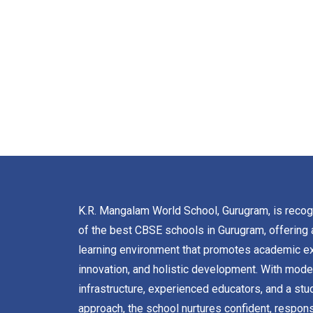
K.R. Mangalam World School, Gurugram, is reco
of the best CBSE schools in Gurugram, offering 
learning environment that promotes academic ex
innovation, and holistic development. With mode
infrastructure, experienced educators, and a stu
approach, the school nurtures confident, respons