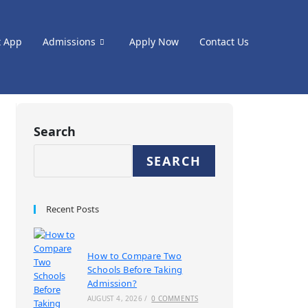
t App
Admissions
Apply Now
Contact Us
Search
SEARCH
Recent Posts
How to Compare Two
Schools Before Taking
Admission?
AUGUST 4, 2026
/
0 COMMENTS