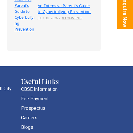
Enquire Now
An Extensive Parent’s Guide
to Cyberbullying Prevention
JULY 30, 2026
/
0 COMMENTS
Useful Links
h City
CBSE Information
Fee Payment
Prospectus
Careers
Blogs