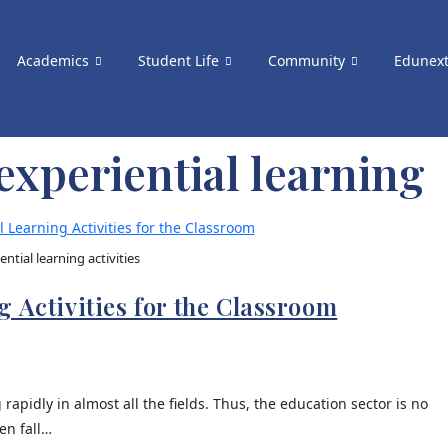
Academics
Student Life
Community
Edunex
 experiential learning
ential learning activities
 Activities for the Classroom
 rapidly in almost all the fields. Thus, the education sector is no
en fall…