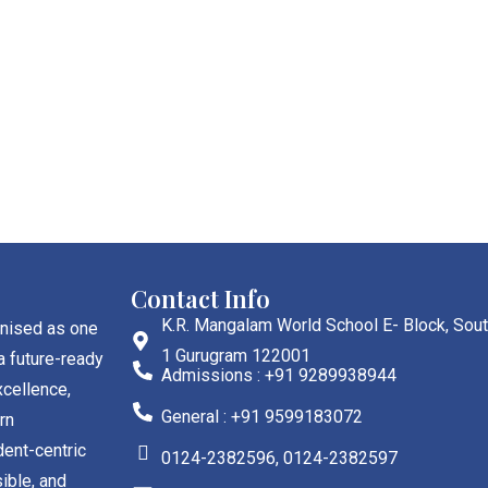
Contact Info
K.R. Mangalam World School E- Block, Sout
gnised as one
1 Gurugram 122001
a future-ready
Admissions : +91 9289938944
cellence,
General : +91 9599183072
rn
dent-centric
0124-2382596, 0124-2382597
ible, and