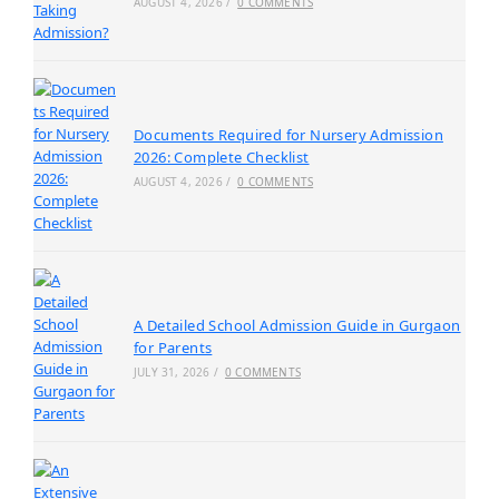
AUGUST 4, 2026
/
0 COMMENTS
Documents Required for Nursery Admission
2026: Complete Checklist
AUGUST 4, 2026
/
0 COMMENTS
A Detailed School Admission Guide in Gurgaon
for Parents
JULY 31, 2026
/
0 COMMENTS