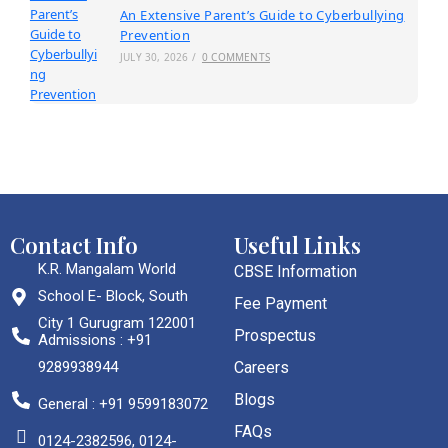
An Extensive Parent’s Guide to Cyberbullying
Prevention
JULY 30, 2026
/
0 COMMENTS
Contact Info
Useful Links
K.R. Mangalam World
CBSE Information
School E- Block, South
Fee Payment
City 1 Gurugram 122001
Prospectus
Admissions : +91
9289938944
Careers
Blogs
General : +91 9599183072
FAQs
0124-2382596, 0124-