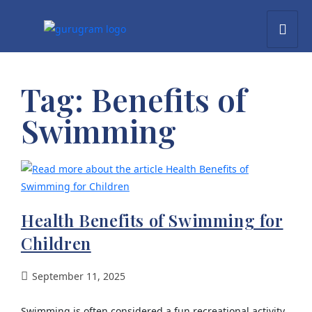
Tag:
Benefits of
Swimming
Health Benefits of Swimming for
Children
September 11, 2025
Swimming is often considered a fun recreational activity,