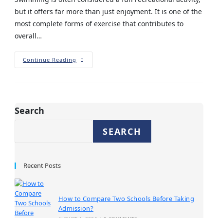
but it offers far more than just enjoyment. It is one of the
most complete forms of exercise that contributes to
overall…
Continue Reading
Search
SEARCH
Recent Posts
How to Compare Two Schools Before Taking
Admission?