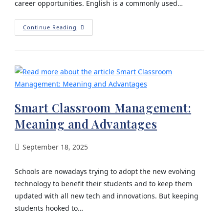
career opportunities. English is a commonly used…
Continue Reading
Smart Classroom Management:
Meaning and Advantages
September 18, 2025
Schools are nowadays trying to adopt the new evolving
technology to benefit their students and to keep them
updated with all new tech and innovations. But keeping
students hooked to…