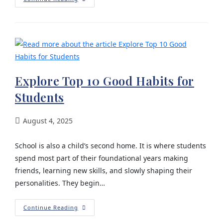
Explore Top 10 Good Habits for
Students
August 4, 2025
School is also a child’s second home. It is where students
spend most part of their foundational years making
friends, learning new skills, and slowly shaping their
personalities. They begin…
Continue Reading