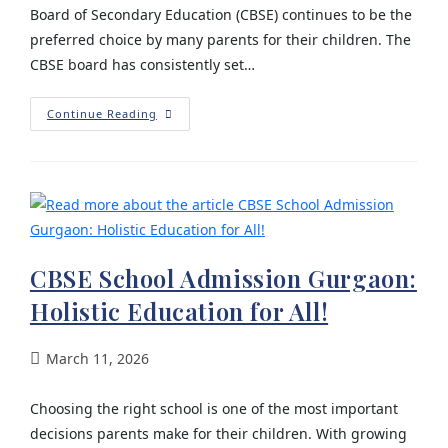
Board of Secondary Education (CBSE) continues to be the
preferred choice by many parents for their children. The
CBSE board has consistently set…
Continue Reading
CBSE School Admission Gurgaon:
Holistic Education for All!
March 11, 2026
Choosing the right school is one of the most important
decisions parents make for their children. With growing