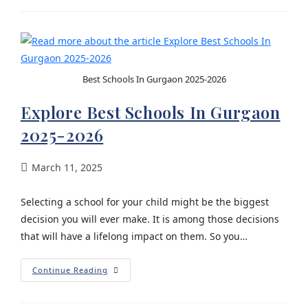
Best Schools In Gurgaon 2025-2026
Explore Best Schools In Gurgaon
2025-2026
March 11, 2025
Selecting a school for your child might be the biggest
decision you will ever make. It is among those decisions
that will have a lifelong impact on them. So you…
Continue Reading