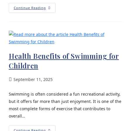
Continue Reading
Health Benefits of Swimming for
Children
September 11, 2025
Swimming is often considered a fun recreational activity,
but it offers far more than just enjoyment. It is one of the
most complete forms of exercise that contributes to
overall…
Continue Reading