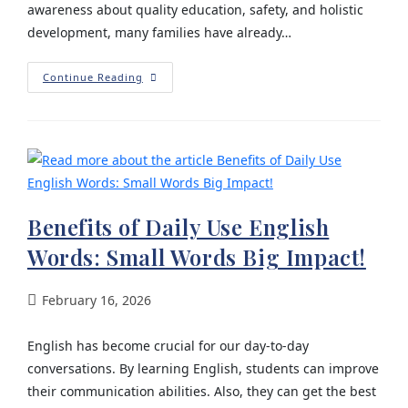
awareness about quality education, safety, and holistic
development, many families have already…
Continue Reading
Benefits of Daily Use English
Words: Small Words Big Impact!
February 16, 2026
English has become crucial for our day-to-day
conversations. By learning English, students can improve
their communication abilities. Also, they can get the best