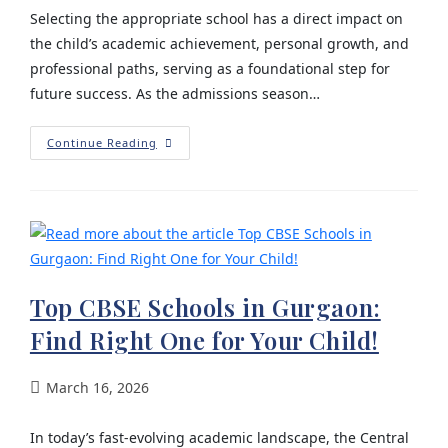
Selecting the appropriate school has a direct impact on
the child’s academic achievement, personal growth, and
professional paths, serving as a foundational step for
future success. As the admissions season…
Continue Reading
Top CBSE Schools in Gurgaon:
Find Right One for Your Child!
March 16, 2026
In today’s fast-evolving academic landscape, the Central