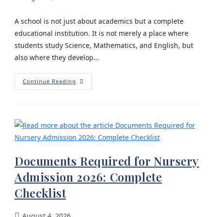
A school is not just about academics but a complete
educational institution. It is not merely a place where
students study Science, Mathematics, and English, but
also where they develop…
Continue Reading
Documents Required for Nursery
Admission 2026: Complete
Checklist
August 4, 2026