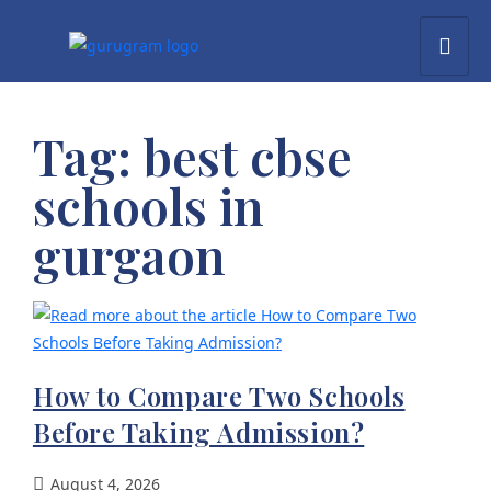
Tag:
best cbse
schools in
gurgaon
How to Compare Two Schools
Before Taking Admission?
August 4, 2026