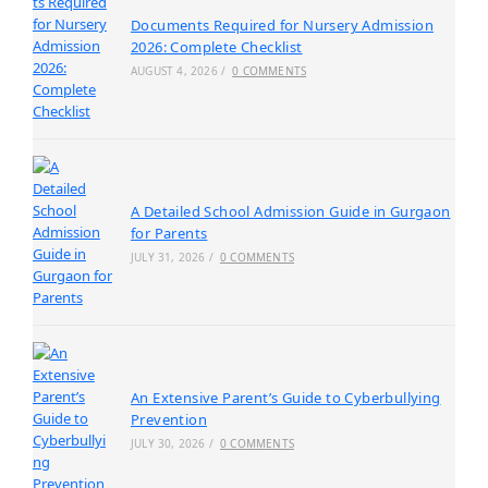
Documents Required for Nursery Admission
2026: Complete Checklist
AUGUST 4, 2026
/
0 COMMENTS
A Detailed School Admission Guide in Gurgaon
for Parents
JULY 31, 2026
/
0 COMMENTS
An Extensive Parent’s Guide to Cyberbullying
Prevention
JULY 30, 2026
/
0 COMMENTS