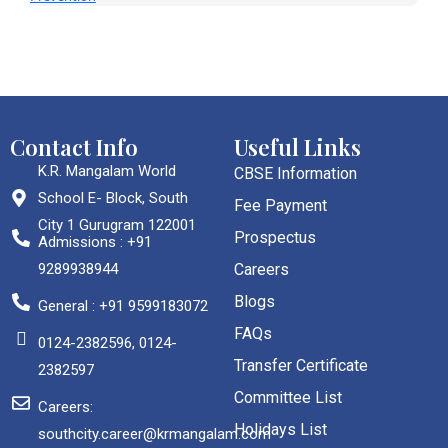
Contact Info
Useful Links
K.R. Mangalam World
CBSE Information
School E- Block, South
Fee Payment
City 1 Gurugram 122001
Prospectus
Admissions : +91
9289938944
Careers
Blogs
General : +91 9599183072
FAQs
0124-2382596, 0124-
Transfer Certificate
2382597
Committee List
Careers:
Holidays List
southcity.career@krmangalam.com