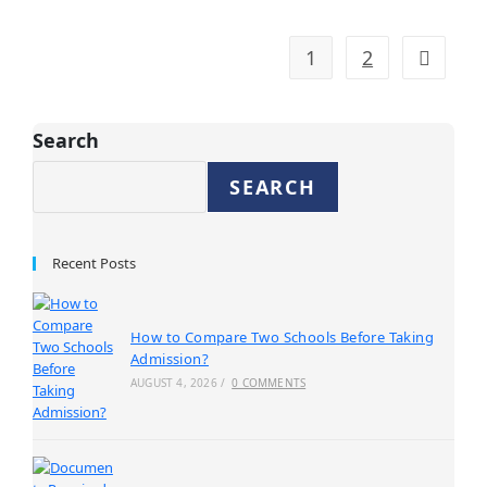
1
2
Search
SEARCH
Recent Posts
How to Compare Two Schools Before Taking
Admission?
AUGUST 4, 2026
/
0 COMMENTS