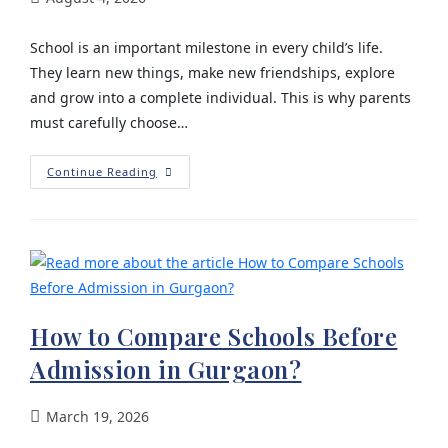
School is an important milestone in every child’s life.
They learn new things, make new friendships, explore
and grow into a complete individual. This is why parents
must carefully choose…
Continue Reading
How to Compare Schools Before
Admission in Gurgaon?
March 19, 2026