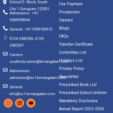
School E- Block, South
Fee Payment
City 1 Gurugram 122001
Prospectus
Admissions : +91
9289938944
Careers
Blogs
General : +91 9599183072
FAQs
0124-2382596, 0124-
Transfer Certificate
2382597
Committee List
Careers:
Holidays List
southcity.career@krmangalam.com
Privacy Policy
Admissions:
Newsletter
admission@sc1.krmangalam.com
Prescribed Book List
General:
Prescribed School Uniform
info@sc1.krmangalam.com
Mandatory Disclosure
Annual Report 2025-2026