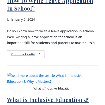
How To Write Leave Application
In School?
January 6, 2024
Do you know how to write a leave application in school?
Well, writing a leave application for school is an
important skill for students and parents to master. It’s a…
Continue Reading
What is Inclusive Education
What is Inclusive Education &