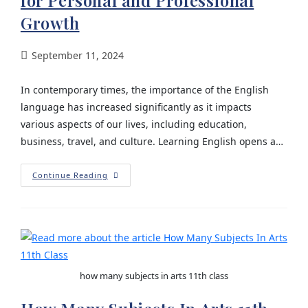
for Personal and Professional
Growth
September 11, 2024
In contemporary times, the importance of the English
language has increased significantly as it impacts
various aspects of our lives, including education,
business, travel, and culture. Learning English opens a…
Continue Reading
how many subjects in arts 11th class