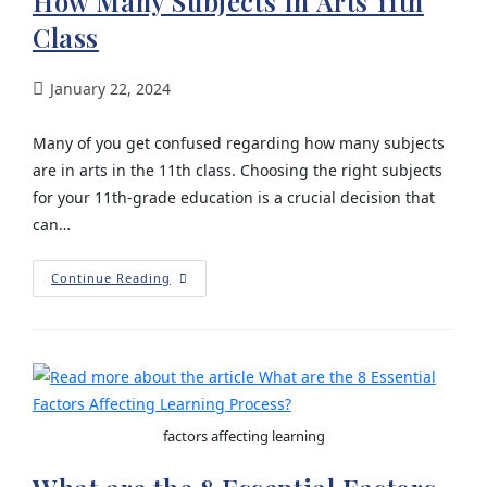
How Many Subjects In Arts 11th
Class
January 22, 2024
Many of you get confused regarding how many subjects
are in arts in the 11th class. Choosing the right subjects
for your 11th-grade education is a crucial decision that
can…
Continue Reading
factors affecting learning