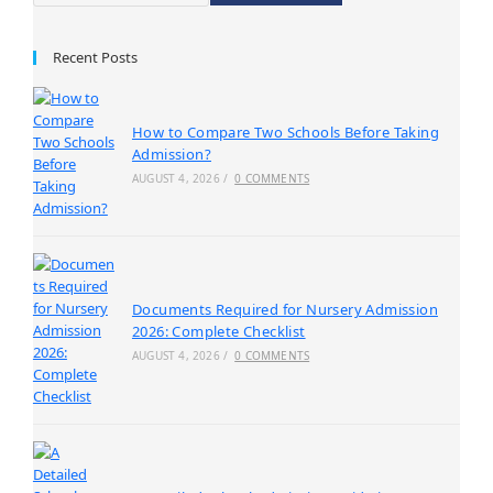
Recent Posts
How to Compare Two Schools Before Taking
Admission?
AUGUST 4, 2026
/
0 COMMENTS
Documents Required for Nursery Admission
2026: Complete Checklist
AUGUST 4, 2026
/
0 COMMENTS