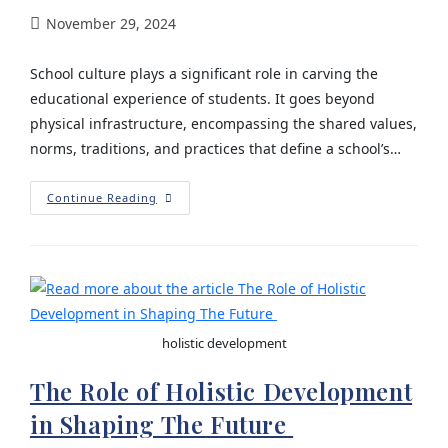
November 29, 2024
School culture plays a significant role in carving the
educational experience of students. It goes beyond
physical infrastructure, encompassing the shared values,
norms, traditions, and practices that define a school’s…
Continue Reading
holistic development
The Role of Holistic Development
in Shaping The Future