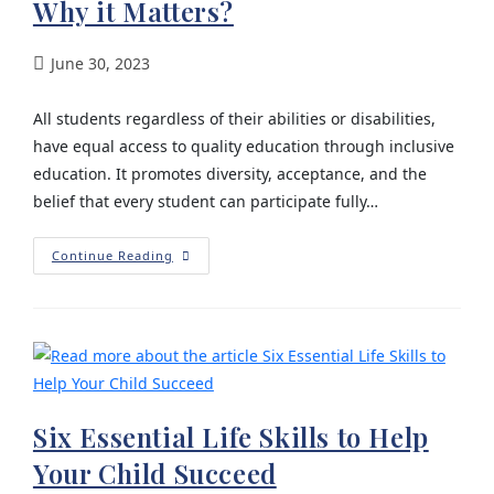
Why it Matters?
June 30, 2023
All students regardless of their abilities or disabilities,
have equal access to quality education through inclusive
education. It promotes diversity, acceptance, and the
belief that every student can participate fully…
Continue Reading
Six Essential Life Skills to Help
Your Child Succeed