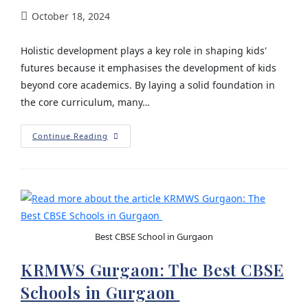
October 18, 2024
Holistic development plays a key role in shaping kids'
futures because it emphasises the development of kids
beyond core academics. By laying a solid foundation in
the core curriculum, many…
Continue Reading
Best CBSE School in Gurgaon
KRMWS Gurgaon: The Best CBSE
Schools in Gurgaon