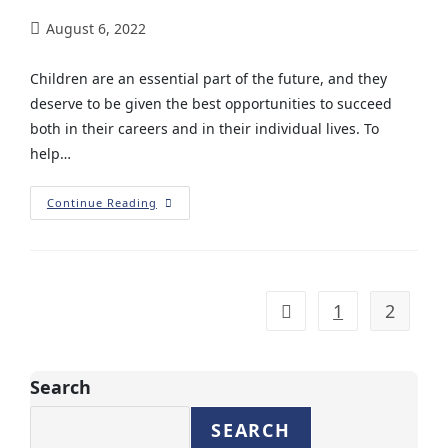
August 6, 2022
Children are an essential part of the future, and they
deserve to be given the best opportunities to succeed
both in their careers and in their individual lives. To
help…
Continue Reading
1
2
Search
SEARCH