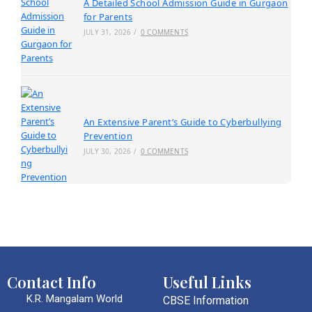
A Detailed School Admission Guide in Gurgaon
for Parents
JULY 31, 2026
/
0 COMMENTS
An Extensive Parent’s Guide to Cyberbullying
Prevention
JULY 30, 2026
/
0 COMMENTS
Contact Info
Useful Links
K.R. Mangalam World
CBSE Information