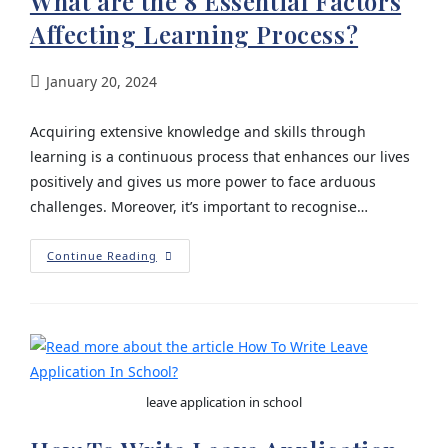
What are the 8 Essential Factors
Affecting Learning Process?
January 20, 2024
Acquiring extensive knowledge and skills through
learning is a continuous process that enhances our lives
positively and gives us more power to face arduous
challenges. Moreover, it’s important to recognise…
Continue Reading
leave application in school