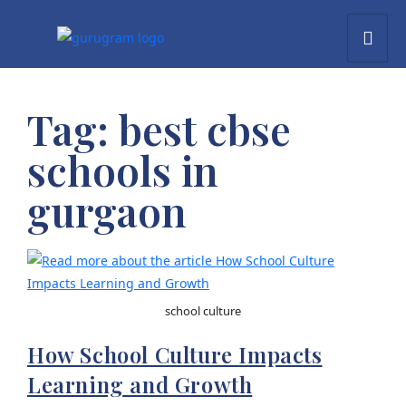
Tag:
best cbse
schools in
gurgaon
school culture
How School Culture Impacts
Learning and Growth