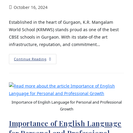
October 16, 2024
Established in the heart of Gurgaon, K.R. Mangalam
World School (KRMWS) stands proud as one of the best
CBSE schools in Gurgaon. With its state-of-the art
infrastructure, reputation, and commitment…
Continue Reading
Importance of English Language for Personal and Professional
Growth
Importance of English Language