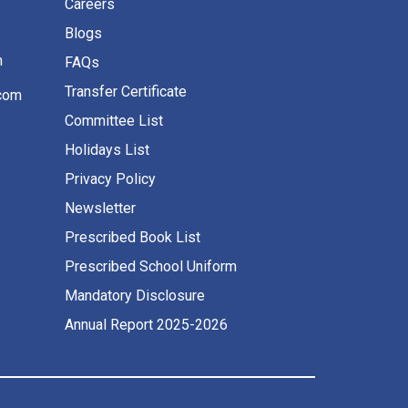
Careers
Blogs
m
FAQs
Transfer Certificate
com
Committee List
Holidays List
Privacy Policy
Newsletter
Prescribed Book List
Prescribed School Uniform
Mandatory Disclosure
Annual Report 2025-2026