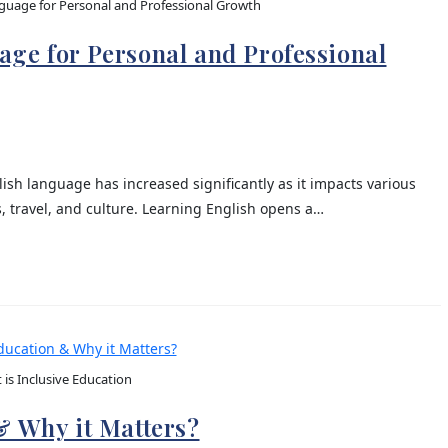
guage for Personal and Professional Growth
ge for Personal and Professional
ish language has increased significantly as it impacts various
s, travel, and culture. Learning English opens a…
is Inclusive Education
& Why it Matters?