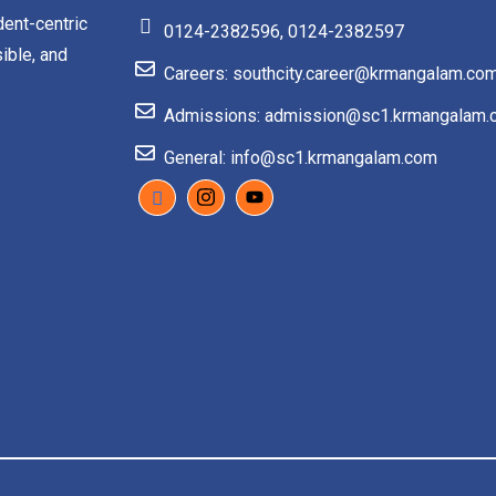
dent-centric
0124-2382596, 0124-2382597
ible, and
Careers: southcity.career@krmangalam.co
Admissions: admission@sc1.krmangalam.
General: info@sc1.krmangalam.com