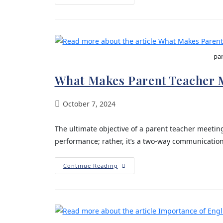
par
What Makes Parent Teacher 
October 7, 2024
The ultimate objective of a parent teacher meeting
performance; rather, it’s a two-way communicatio
Continue Reading