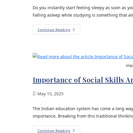
Do you instantly start feeling sleepy as soon as 
Falling asleep while studying is something that a
Continue Reading
impo
Importance of Social Skills 
May 15, 2025
The Indian education system has come a long wa
importance. Breaking from this traditional think
Continue Reading