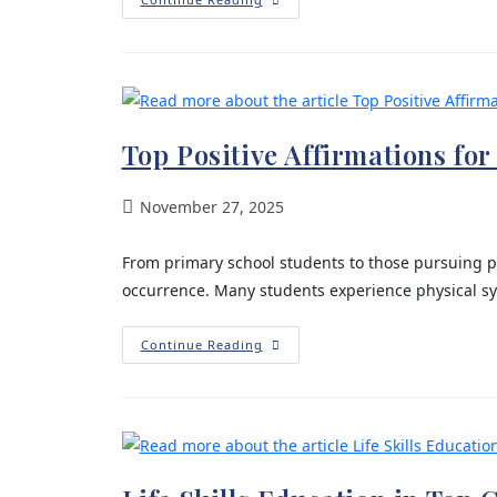
Top Positive Affirmations fo
November 27, 2025
From primary school students to those pursuing p
occurrence. Many students experience physical sym
Continue Reading