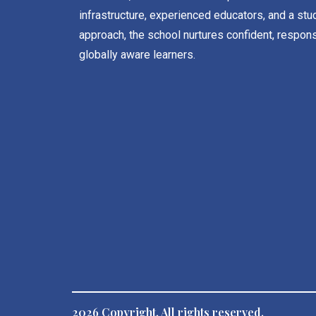
infrastructure, experienced educators, and a stu
approach, the school nurtures confident, respons
globally aware learners.
2026 Copyright. All rights reserved.