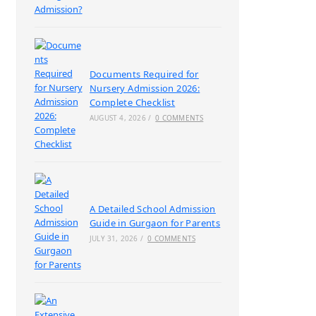
Documents Required for
Nursery Admission 2026:
Complete Checklist
AUGUST 4, 2026
/
0 COMMENTS
A Detailed School Admission
Guide in Gurgaon for Parents
JULY 31, 2026
/
0 COMMENTS