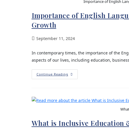
Importance of English Lan
Importance of English Langua
Growth
September 11, 2024
In contemporary times, the importance of the Engl
aspects of our lives, including education, busines
Continue Reading
What 
What is Inclusive Education 