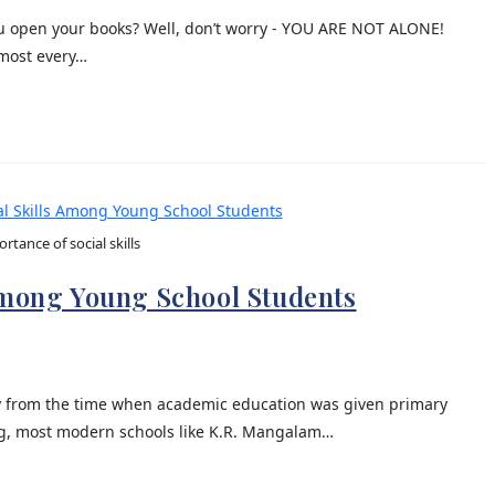
you open your books? Well, don’t worry - YOU ARE NOT ALONE!
lmost every…
rtance of social skills
Among Young School Students
y from the time when academic education was given primary
ing, most modern schools like K.R. Mangalam…