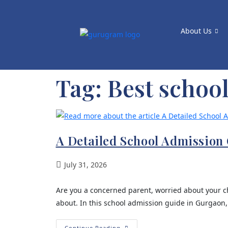
About Us
Tag:
Best schoo
A Detailed School Admission 
July 31, 2026
Are you a concerned parent, worried about your ch
about. In this school admission guide in Gurgaon,
Continue Reading