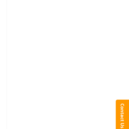
Contact Us