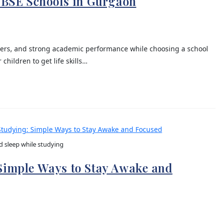
 CBSE Schools in Gurgaon
eachers, and strong academic performance while choosing a school
children to get life skills…
d sleep while studying
 Simple Ways to Stay Awake and