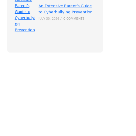
An Extensive Parent’s Guide
to Cyberbullying Prevention
JULY 30, 2026
/
0 COMMENTS