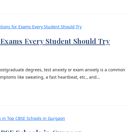
r Exams Every Student Should Try
ostgraduate degrees, test anxiety or exam anxiety is a common
ptoms like sweating, a fast heartbeat, etc., and…