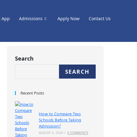
t App
Admissions
Apply Now
Contact Us
Search
SEARCH
Recent Posts
How to Compare Two
Schools Before Taking
Admission?
AUGUST 4, 2026
/
0 COMMENTS