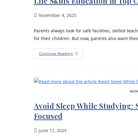
Life Skills Education in Top
November 4, 2025
Parents always look for safe facilities, skilled t
for their children. But now, parents also want their 
Continue Reading
avoi
Avoid Sleep While Studying:
Focused
June 17, 2025