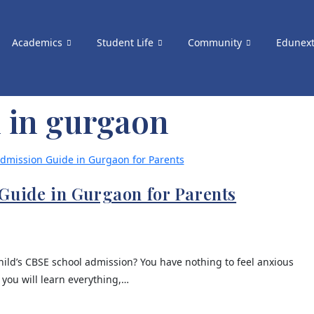
Academics
Student Life
Community
Edunex
l in gurgaon
Guide in Gurgaon for Parents
ild’s CBSE school admission? You have nothing to feel anxious
 you will learn everything,…