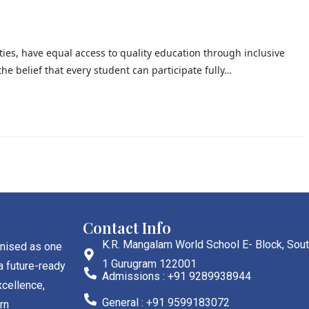
lities, have equal access to quality education through inclusive
he belief that every student can participate fully…
Contact Info
K.R. Mangalam World School E- Block, Sout
gnised as one
1 Gurugram 122001
a future-ready
Admissions : +91 9289938944
cellence,
General : +91 9599183072
rn