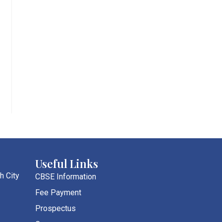
Useful Links
h City
CBSE Information
Fee Payment
Prospectus