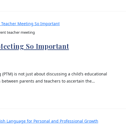
ent teacher meeting
Meeting So Important
 (PTM) is not just about discussing a child’s educational
n between parents and teachers to ascertain the…