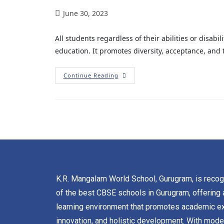
June 30, 2023
All students regardless of their abilities or disabi
education. It promotes diversity, acceptance, and t
Continue Reading
K.R. Mangalam World School, Gurugram, is reco
of the best CBSE schools in Gurugram, offering 
learning environment that promotes academic ex
innovation, and holistic development. With mode