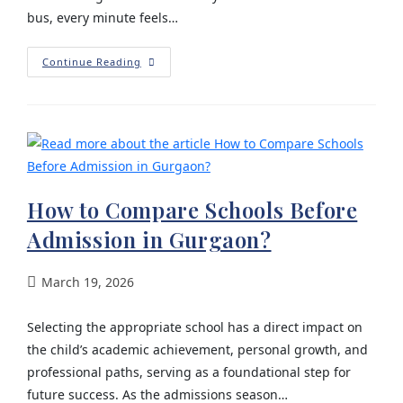
bus, every minute feels…
Continue Reading
How to Compare Schools Before
Admission in Gurgaon?
March 19, 2026
Selecting the appropriate school has a direct impact on
the child’s academic achievement, personal growth, and
professional paths, serving as a foundational step for
future success. As the admissions season…