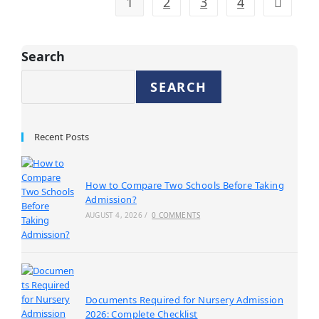
1
2
3
4
Search
SEARCH
Recent Posts
How to Compare Two Schools Before Taking
Admission?
AUGUST 4, 2026
/
0 COMMENTS
Documents Required for Nursery Admission
2026: Complete Checklist