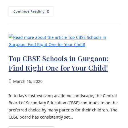
Continue Reading
Top CBSE Schools in Gurgaon:
Find Right One for Your Child!
March 16, 2026
In today’s fast-evolving academic landscape, the Central
Board of Secondary Education (CBSE) continues to be the
preferred choice by many parents for their children. The
CBSE board has consistently set…