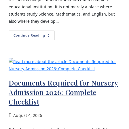
educational institution. It is not merely a place where
students study Science, Mathematics, and English, but
also where they develop…
Continue Reading
Documents Required for Nursery
Admission 2026: Complete
Checklist
August 4, 2026