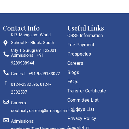
Contact Info
Useful Links
K.R. Mangalam World
CBSE Information
School E- Block, South
Fee Payment
City 1 Gurugram 122001
Prospectus
Admissions : +91
9289938944
Careers
Blogs
General : +91 9599183072
FAQs
0124-2382596, 0124-
Transfer Certificate
2382597
Committee List
Careers:
Holidays List
southcity.career@krmangalam.com
Privacy Policy
Admissions:
Newsletter