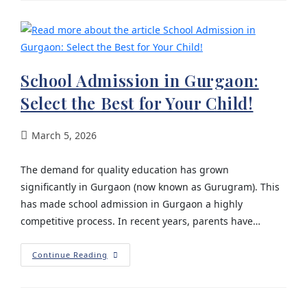
School Admission in Gurgaon:
Select the Best for Your Child!
March 5, 2026
The demand for quality education has grown
significantly in Gurgaon (now known as Gurugram). This
has made school admission in Gurgaon a highly
competitive process. In recent years, parents have…
Continue Reading