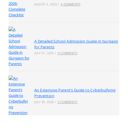
AUGUST 4, 2026
/
0 COMMENTS
A Detailed School Admission Guide in Gurgaon
for Parents
JULY 31, 2026
/
0 COMMENTS
An Extensive Parent’s Guide to Cyberbullying
Prevention
JULY 30, 2026
/
0 COMMENTS