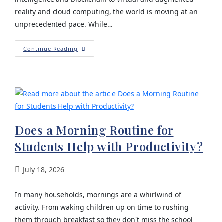
reality and cloud computing, the world is moving at an
unprecedented pace. While…
Continue Reading
Does a Morning Routine for
Students Help with Productivity?
July 18, 2026
In many households, mornings are a whirlwind of
activity. From waking children up on time to rushing
them through breakfast so they don't miss the school