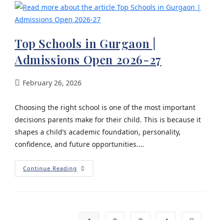
Top Schools in Gurgaon |
Admissions Open 2026-27
February 26, 2026
Choosing the right school is one of the most important
decisions parents make for their child. This is because it
shapes a child’s academic foundation, personality,
confidence, and future opportunities.…
Continue Reading