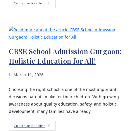
Continue Reading
CBSE School Admission Gurgaon:
Holistic Education for All!
March 11, 2026
Choosing the right school is one of the most important
decisions parents make for their children. With growing
awareness about quality education, safety, and holistic
development, many families have already…
Continue Reading