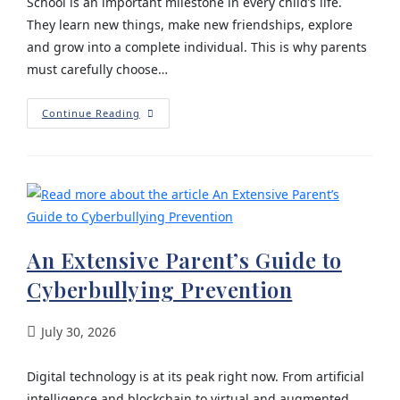
School is an important milestone in every child’s life.
They learn new things, make new friendships, explore
and grow into a complete individual. This is why parents
must carefully choose…
Continue Reading
An Extensive Parent’s Guide to
Cyberbullying Prevention
July 30, 2026
Digital technology is at its peak right now. From artificial
intelligence and blockchain to virtual and augmented