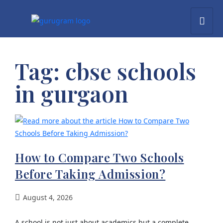
Tag:
cbse schools
in gurgaon
How to Compare Two Schools
Before Taking Admission?
August 4, 2026
A school is not just about academics but a complete