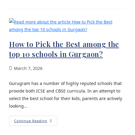
How to Pick the Best among the
top 10 schools in Gurgaon?
March 7, 2026
Gurugram has a number of highly reputed schools that
provide both ICSE and CBSE curricula. In an attempt to
select the best school for their kids, parents are actively
looking…
Continue Reading