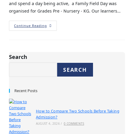
and spend a day being active, a Family Field Day was
organised for Grades Pre - Nursery - KG. Our learners…
Continue Reading
Search
SEARCH
Recent Posts
How to Compare Two Schools Before Taking
Admission?
AUGUST 4, 2026
/
0 COMMENTS