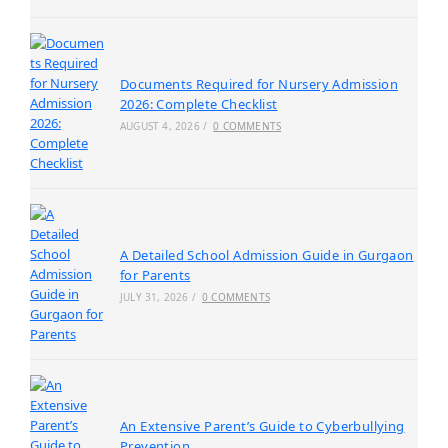
Documents Required for Nursery Admission
2026: Complete Checklist
AUGUST 4, 2026
/
0 COMMENTS
A Detailed School Admission Guide in Gurgaon
for Parents
JULY 31, 2026
/
0 COMMENTS
An Extensive Parent’s Guide to Cyberbullying
Prevention