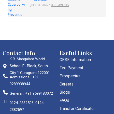
JULY 30, 2026
/
0 COMMENTS
Contact Info
Useful Links
K.R. Mangalam World
CBSE Information
School E- Block, South
Fee Payment
City 1 Gurugram 122001
Prospectus
Admissions : +91
9289938944
Careers
Blogs
General : +91 9599183072
FAQs
0124-2382596, 0124-
Transfer Certificate
2382597