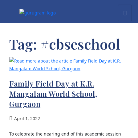
Tag:
#cbseschool
Family Field Day at K.R.
Mangalam World School,
Gurgaon
April 1, 2022
To celebrate the nearing end of this academic session