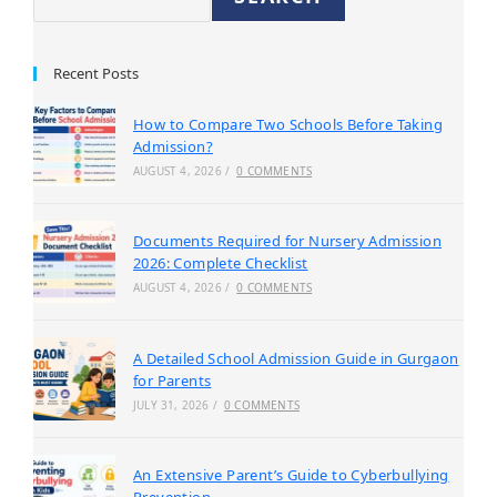
Recent Posts
How to Compare Two Schools Before Taking
Admission?
AUGUST 4, 2026
/
0 COMMENTS
Documents Required for Nursery Admission
2026: Complete Checklist
AUGUST 4, 2026
/
0 COMMENTS
A Detailed School Admission Guide in Gurgaon
for Parents
JULY 31, 2026
/
0 COMMENTS
An Extensive Parent’s Guide to Cyberbullying