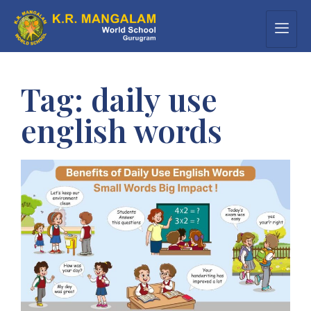
Tag:
daily use
english words​