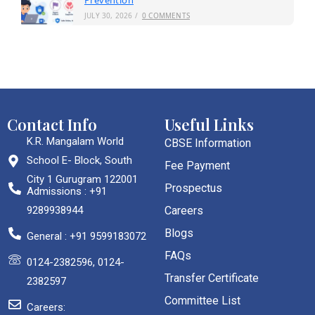
Prevention
JULY 30, 2026
/
0 COMMENTS
Contact Info
Useful Links
K.R. Mangalam World
CBSE Information
School E- Block, South
Fee Payment
City 1 Gurugram 122001
Prospectus
Admissions : +91
9289938944
Careers
Blogs
General : +91 9599183072
FAQs
0124-2382596, 0124-
Transfer Certificate
2382597
Committee List
Careers: