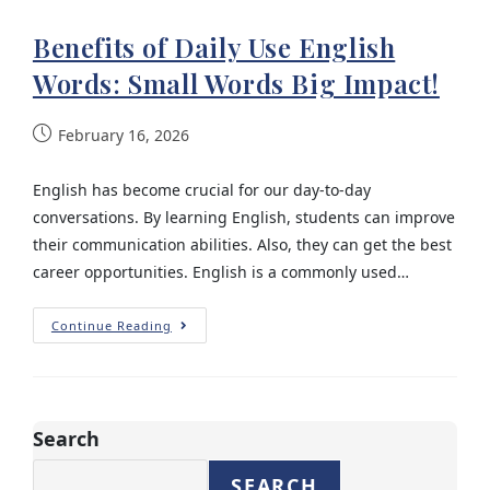
Benefits of Daily Use English
Words: Small Words Big Impact!
February 16, 2026
English has become crucial for our day-to-day
conversations. By learning English, students can improve
their communication abilities. Also, they can get the best
career opportunities. English is a commonly used…
Continue Reading
Search
SEARCH