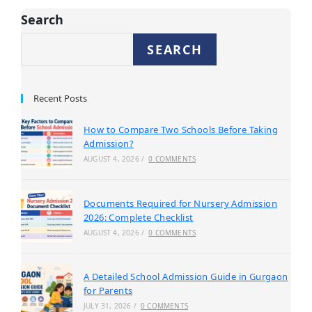
Search
SEARCH
Recent Posts
How to Compare Two Schools Before Taking
Admission?
AUGUST 4, 2026
/
0 COMMENTS
Documents Required for Nursery Admission
2026: Complete Checklist
AUGUST 4, 2026
/
0 COMMENTS
A Detailed School Admission Guide in Gurgaon
for Parents
JULY 31, 2026
/
0 COMMENTS