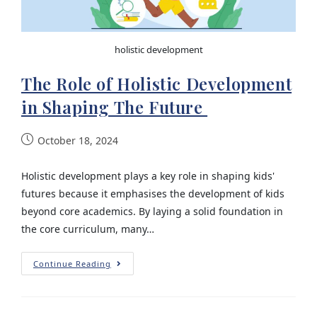
holistic development
The Role of Holistic Development
in Shaping The Future
October 18, 2024
Holistic development plays a key role in shaping kids'
futures because it emphasises the development of kids
beyond core academics. By laying a solid foundation in
the core curriculum, many…
Continue Reading