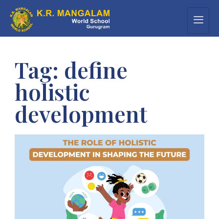
Tag:
define
holistic
development