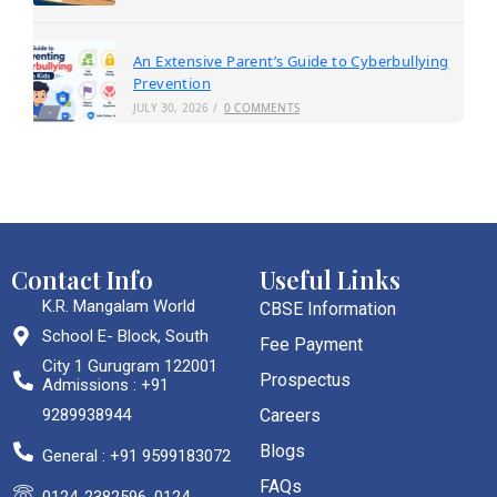
An Extensive Parent’s Guide to Cyberbullying
Prevention
JULY 30, 2026
/
0 COMMENTS
Contact Info
Useful Links
K.R. Mangalam World
CBSE Information
School E- Block, South
Fee Payment
City 1 Gurugram 122001
Prospectus
Admissions : +91
9289938944
Careers
Blogs
General : +91 9599183072
FAQs
0124-2382596, 0124-