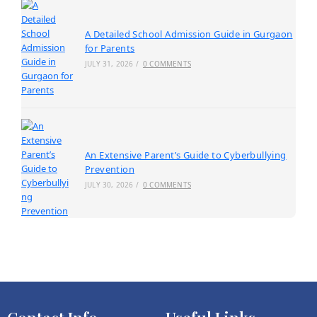
A Detailed School Admission Guide in Gurgaon
for Parents
JULY 31, 2026
/
0 COMMENTS
An Extensive Parent’s Guide to Cyberbullying
Prevention
JULY 30, 2026
/
0 COMMENTS