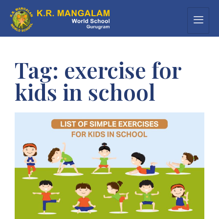
Tag:
exercise for
kids in school