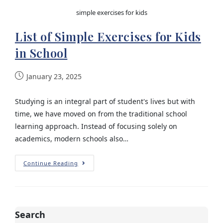
simple exercises for kids
List of Simple Exercises for Kids
in School
January 23, 2025
Studying is an integral part of student's lives but with
time, we have moved on from the traditional school
learning approach. Instead of focusing solely on
academics, modern schools also…
Continue Reading
Search