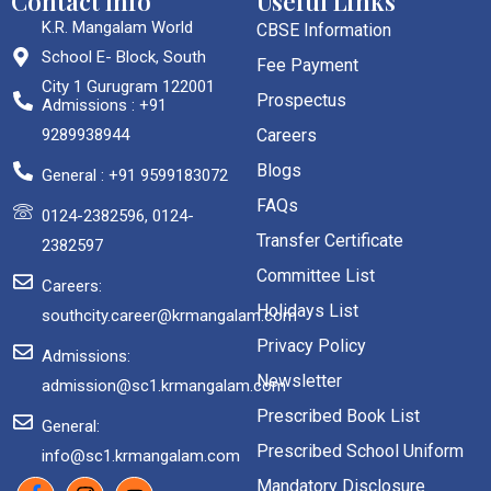
Contact Info
Useful Links
K.R. Mangalam World
CBSE Information
School E- Block, South
Fee Payment
City 1 Gurugram 122001
Prospectus
Admissions : +91
9289938944
Careers
Blogs
General : +91 9599183072
FAQs
0124-2382596, 0124-
Transfer Certificate
2382597
Committee List
Careers:
Holidays List
southcity.career@krmangalam.com
Privacy Policy
Admissions:
Newsletter
admission@sc1.krmangalam.com
Prescribed Book List
General:
Prescribed School Uniform
info@sc1.krmangalam.com
Mandatory Disclosure