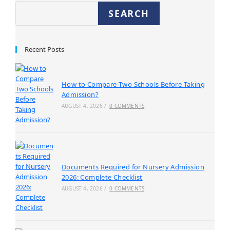
SEARCH
Recent Posts
How to Compare Two Schools Before Taking
Admission?
AUGUST 4, 2026
/
0 COMMENTS
Documents Required for Nursery Admission
2026: Complete Checklist
AUGUST 4, 2026
/
0 COMMENTS