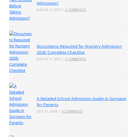
Admission?
AUGUST 4, 2026
/
0 COMMENTS
Documents Required for Nursery Admission
2026: Complete Checklist
AUGUST 4, 2026
/
0 COMMENTS
A Detailed School Admission Guide in Gurgaon
for Parents
JULY 31, 2026
/
0 COMMENTS