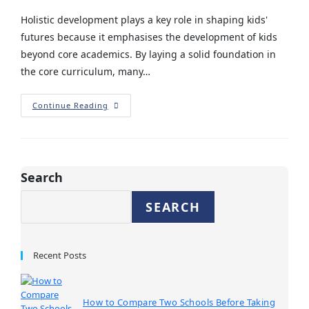
Holistic development plays a key role in shaping kids'
futures because it emphasises the development of kids
beyond core academics. By laying a solid foundation in
the core curriculum, many…
Continue Reading
Search
SEARCH
Recent Posts
How to Compare Two Schools Before Taking