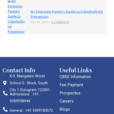
An Extensive Parent’s Guide to Cyberbullying
Prevention
JULY 30, 2026
/
0 COMMENTS
Contact Info
Useful Links
K.R. Mangalam World
CBSE Information
School E- Block, South
Fee Payment
City 1 Gurugram 122001
Prospectus
Admissions : +91
9289938944
Careers
Blogs
General : +91 9599183072