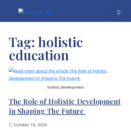
Tag:
holistic
education
holistic development
The Role of Holistic Development
in Shaping The Future
October 18, 2024