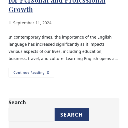
Growth
September 11, 2024
In contemporary times, the importance of the English
language has increased significantly as it impacts
various aspects of our lives, including education,
business, travel, and culture. Learning English opens a…
Continue Reading
Search
SEARCH