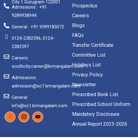
City 1 Gurugram 122001
Prospectus
Admissions : +91
9289938944
Careers
Blogs
General : +91 9599183072
FAQs
0124-2382596, 0124-
Transfer Certificate
2382597
Committee List
Careers:
Holidays List
southcity.career@krmangalam.com
Privacy Policy
Admissions:
Newsletter
admission@sc1.krmangalam.com
Prescribed Book List
General:
Prescribed School Uniform
info@sc1.krmangalam.com
Mandatory Disclosure
Annual Report 2025-2026