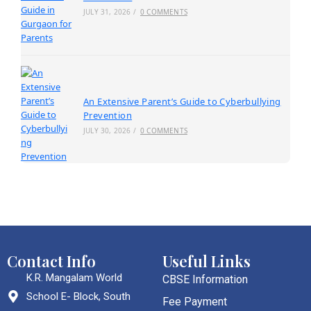
JULY 31, 2026
/
0 COMMENTS
An Extensive Parent’s Guide to Cyberbullying
Prevention
JULY 30, 2026
/
0 COMMENTS
Contact Info
Useful Links
K.R. Mangalam World
CBSE Information
School E- Block, South
Fee Payment