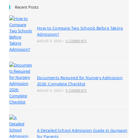
Recent Posts
How to Compare Two Schools Before Taking
Admission?
AUGUST 4, 2026
/
0 COMMENTS
Documents Required for Nursery Admission
2026: Complete Checklist
AUGUST 4, 2026
/
0 COMMENTS
A Detailed School Admission Guide in Gurgaon
for Parents