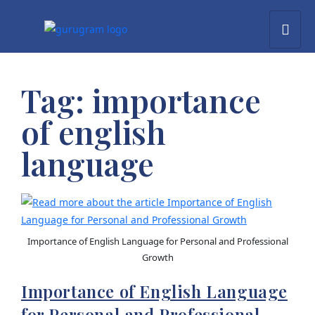
Tag:
importance
of english
language
Importance of English Language for Personal and Professional
Growth
Importance of English Language
for Personal and Professional