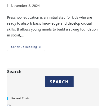
November 8, 2024
Preschool education is an initial step for kids who are
ready to absorb basic knowledge and develop crucial
skills. It allows young minds to build a strong foundation
in social,…
Continue Reading
Search
SEARCH
Recent Posts