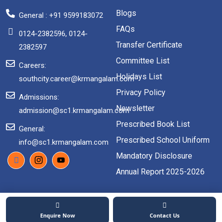
Blogs
General : +91 9599183072
FAQs
0124-2382596, 0124-
Transfer Certificate
2382597
Committee List
Careers:
Holidays List
southcity.career@krmangalam.com
Privacy Policy
Admissions:
Newsletter
admission@sc1.krmangalam.com
Prescribed Book List
General:
Prescribed School Uniform
info@sc1.krmangalam.com
Mandatory Disclosure
Annual Report 2025-2026
2026 Copyright. All rights reserved.
Enquire Now
Contact Us