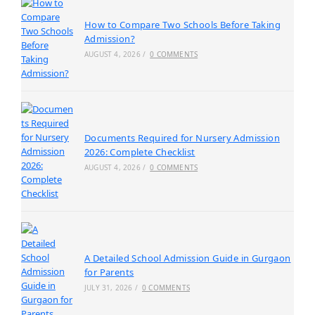
How to Compare Two Schools Before Taking
Admission?
AUGUST 4, 2026
/
0 COMMENTS
Documents Required for Nursery Admission
2026: Complete Checklist
AUGUST 4, 2026
/
0 COMMENTS
A Detailed School Admission Guide in Gurgaon
for Parents
JULY 31, 2026
/
0 COMMENTS