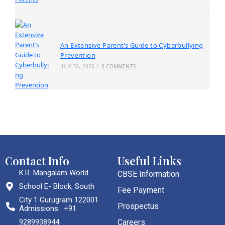
An Extensive Parent’s Guide to Cyberbullying
Prevention
JULY 30, 2026
/
0 COMMENTS
Contact Info
Useful Links
K.R. Mangalam World
CBSE Information
School E- Block, South
Fee Payment
City 1 Gurugram 122001
Prospectus
Admissions : +91
9289938944
Careers