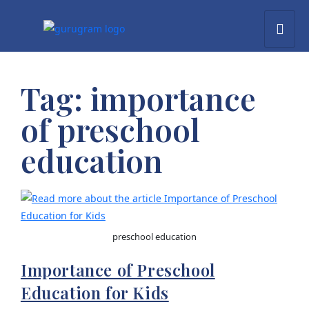
Tag:
importance
of preschool
education
preschool education
Importance of Preschool
Education for Kids