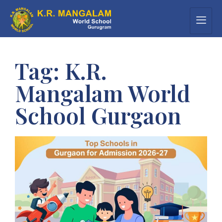
Tag:
K.R.
Mangalam World
School Gurgaon