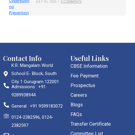
JULY 30, 2026
/
0 COMMENTS
Contact Info
Useful Links
K.R. Mangalam World
CBSE Information
School E- Block, South
Fee Payment
City 1 Gurugram 122001
Prospectus
Admissions : +91
9289938944
Careers
Blogs
General : +91 9599183072
FAQs
0124-2382596, 0124-
Transfer Certificate
2382597
Committee List