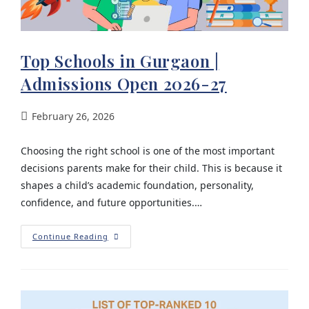
Top Schools in Gurgaon |
Admissions Open 2026-27
February 26, 2026
Choosing the right school is one of the most important
decisions parents make for their child. This is because it
shapes a child’s academic foundation, personality,
confidence, and future opportunities.…
Continue Reading