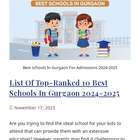
Best schools In Gurgaon For Admissions 2024-2025
List Of Top-Ranked 10 Best
Schools In Gurgaon 2024-2025
November 17, 2023
Are you trying to find the ideal school for your kids to
attend that can provide them with an extensive
education? However, parents may find it challenging to