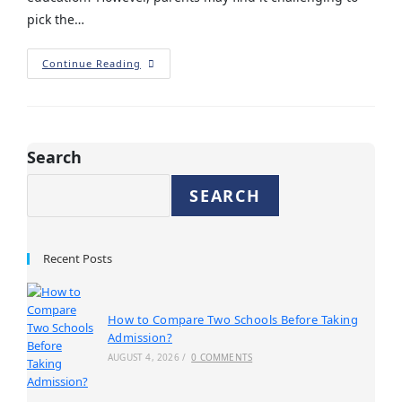
pick the…
Continue Reading
Search
SEARCH
Recent Posts
How to Compare Two Schools Before Taking
Admission?
AUGUST 4, 2026
/
0 COMMENTS