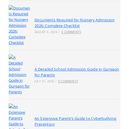
Documents Required for Nursery Admission
2026: Complete Checklist
AUGUST 4, 2026
/
0 COMMENTS
A Detailed School Admission Guide in Gurgaon
for Parents
JULY 31, 2026
/
0 COMMENTS
An Extensive Parent’s Guide to Cyberbullying
Prevention