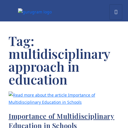
Tag:
multidisciplinary
approach in
education
Importance of Multidisciplinary
Education in Schools