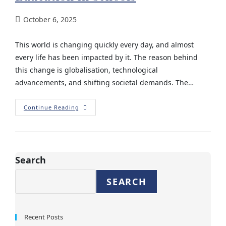
October 6, 2025
This world is changing quickly every day, and almost
every life has been impacted by it. The reason behind
this change is globalisation, technological
advancements, and shifting societal demands. The…
Continue Reading
Search
SEARCH
Recent Posts