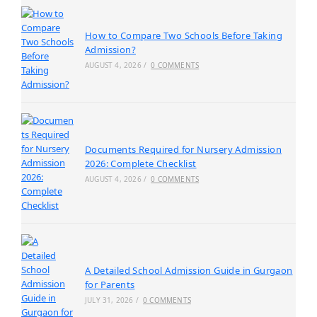
How to Compare Two Schools Before Taking
Admission?
AUGUST 4, 2026
/
0 COMMENTS
Documents Required for Nursery Admission
2026: Complete Checklist
AUGUST 4, 2026
/
0 COMMENTS
A Detailed School Admission Guide in Gurgaon
for Parents
JULY 31, 2026
/
0 COMMENTS