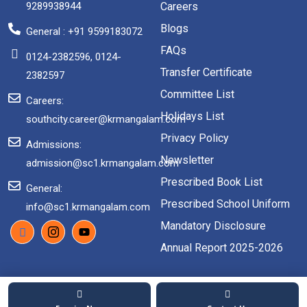
9289938944
Careers
Blogs
General : +91 9599183072
FAQs
0124-2382596, 0124-
Transfer Certificate
2382597
Committee List
Careers:
Holidays List
southcity.career@krmangalam.com
Privacy Policy
Admissions:
Newsletter
admission@sc1.krmangalam.com
Prescribed Book List
General:
Prescribed School Uniform
info@sc1.krmangalam.com
Mandatory Disclosure
Annual Report 2025-2026
2026 Copyright. All rights reserved.