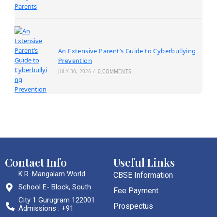
An Extensive Parent’s Guide to Cyberbullying
Prevention
JULY 30, 2026
/
0 COMMENTS
Contact Info
Useful Links
K.R. Mangalam World
CBSE Information
School E- Block, South
Fee Payment
City 1 Gurugram 122001
Prospectus
Admissions : +91