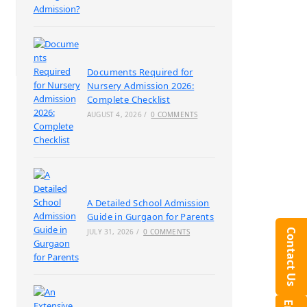
Documents Required for
Nursery Admission 2026:
Complete Checklist
AUGUST 4, 2026
/
0 COMMENTS
A Detailed School Admission
Guide in Gurgaon for Parents
Contact Us
JULY 31, 2026
/
0 COMMENTS