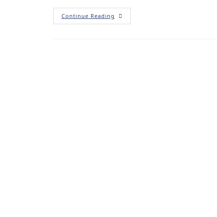
Continue Reading