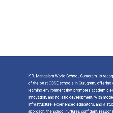
K.R. Mangalam World School, Gurugram, is reco
of the best CBSE schools in Gurugram, offering 
learning environment that promotes academic ex
innovation, and holistic development. With mode
infrastructure, experienced educators, and a stu
approach, the school nurtures confident, respons