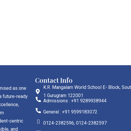
Contact Info
K.R. Mangalam World School E- Block, Sout
gnised as one
1 Gurugram 122001
a future-ready
Admissions : +91 9289938944
cellence,
General : +91 9599183072
rn
dent-centric
0124-2382596, 0124-2382597
ible, and