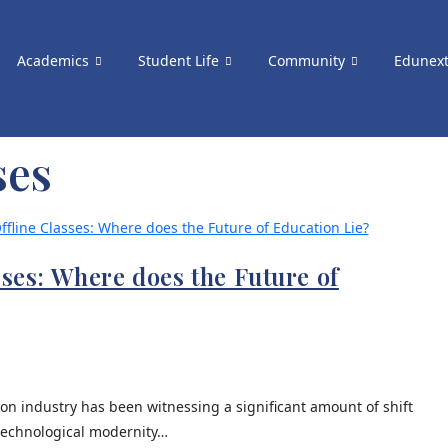
Academics
Student Life
Community
Edunex
ses
sses: Where does the Future of
on industry has been witnessing a significant amount of shift
 technological modernity…