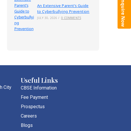
Enquire Now
An Extensive Parent’s Guide
to Cyberbullying Prevention
JULY 30, 2026
/
0 COMMENTS
Useful Links
h City
CBSE Information
Fee Payment
Prospectus
Careers
Blogs