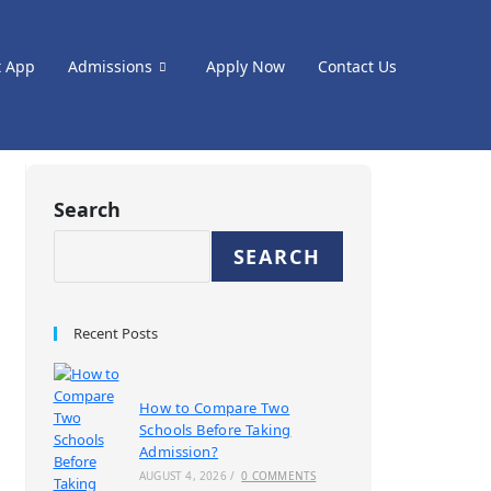
t App
Admissions
Apply Now
Contact Us
Search
SEARCH
Recent Posts
How to Compare Two
Schools Before Taking
Admission?
AUGUST 4, 2026
/
0 COMMENTS