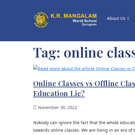
About Us
Tag:
online clas
Online Classes vs Offline Cla
Education Lie?
November 30, 2022
Nobody can ignore the fact that the whole educati
towards online classes. We are living in an era of