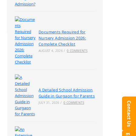
Documents Required for
Nursery Admission 2026:
Complete Checklist
AUGUST 4, 2026
/
0 COMMENTS
A Detailed School Admission
Guide in Gurgaon for Parents
Contact Us
JULY 31, 2026
/
0 COMMENTS