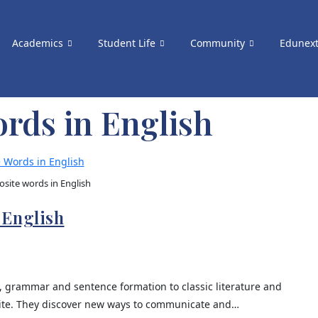
Academics
Student Life
Community
Edunex
rds in English
site words in English
 English
, grammar and sentence formation to classic literature and
rite. They discover new ways to communicate and…