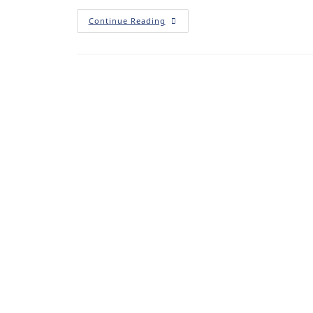
Continue Reading