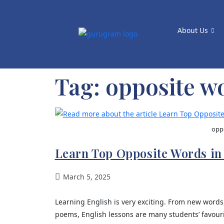
About Us
Tag:
opposite wo
oppo
Learn Top Opposite Words in
March 5, 2025
Learning English is very exciting. From new words
poems, English lessons are many students’ favou