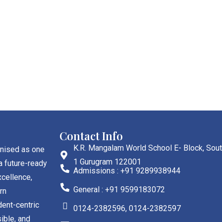
Contact Info
K.R. Mangalam World School E- Block, Sout
gnised as one
1 Gurugram 122001
a future-ready
Admissions : +91 9289938944
cellence,
General : +91 9599183072
rn
dent-centric
0124-2382596, 0124-2382597
ible, and