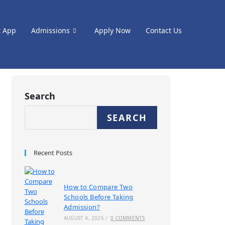
t App
Admissions
Apply Now
Contact Us
Search
SEARCH
Recent Posts
How to Compare Two
Schools Before Taking
Admission?
AUGUST 4, 2026
/
0 COMMENTS