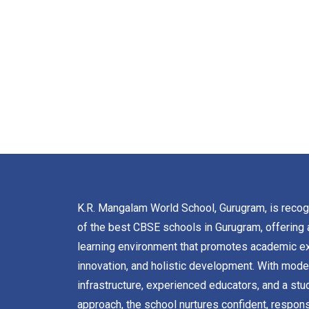
K.R. Mangalam World School, Gurugram, is reco
of the best CBSE schools in Gurugram, offering 
learning environment that promotes academic ex
innovation, and holistic development. With mode
infrastructure, experienced educators, and a stu
approach, the school nurtures confident, respons