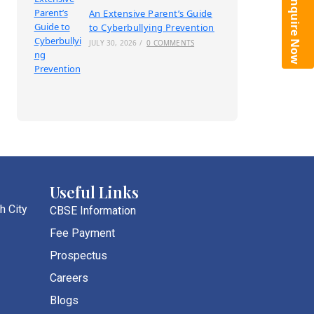
Enquire Now
An Extensive Parent’s Guide
to Cyberbullying Prevention
JULY 30, 2026
/
0 COMMENTS
Useful Links
h City
CBSE Information
Fee Payment
Prospectus
Careers
Blogs