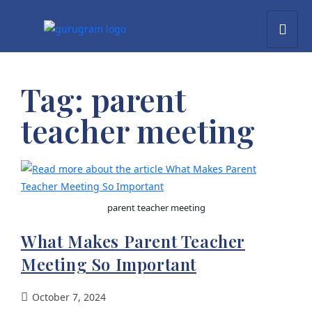
Tag:
parent
teacher meeting
parent teacher meeting
What Makes Parent Teacher
Meeting So Important
October 7, 2024