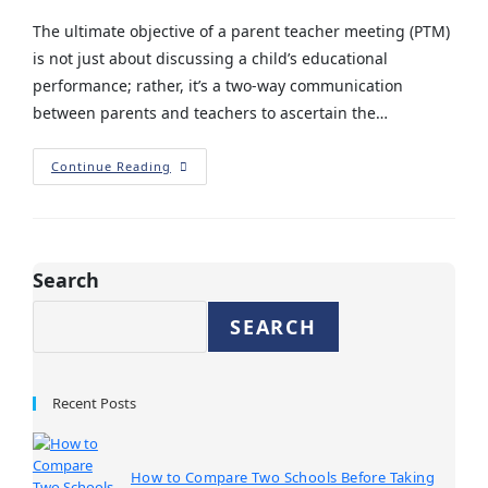
The ultimate objective of a parent teacher meeting (PTM)
is not just about discussing a child’s educational
performance; rather, it’s a two-way communication
between parents and teachers to ascertain the…
Continue Reading
Search
SEARCH
Recent Posts
How to Compare Two Schools Before Taking