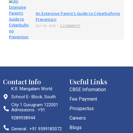
An Extensive Parent’s Guide to Cyberbullying
Prevention
JULY 30, 2026
/
0 COMMENTS
Contact Info
Useful Links
K.R. Mangalam World
CBSE Information
School E- Block, South
Fee Payment
City 1 Gurugram 122001
Prospectus
Admissions : +91
9289938944
Careers
Blogs
General : +91 9599183072