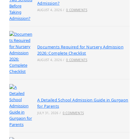
Admission?
AUGUST 4, 2026
/
0 COMMENTS
Documents Required for Nursery Admission
2026: Complete Checklist
AUGUST 4, 2026
/
0 COMMENTS
A Detailed School Admission Guide in Gurgaon
for Parents
JULY 31, 2026
/
0 COMMENTS