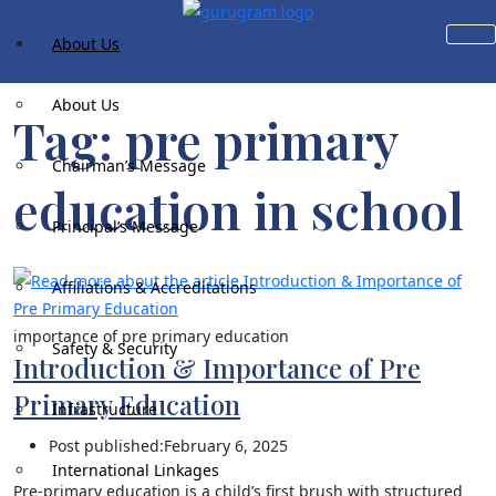
Skip to content
About Us
About Us
Tag:
pre primary
Chairman’s Message
education​ in school
Principal’s Message
Affiliations & Accreditations
importance of pre primary education
Safety & Security
Introduction & Importance of Pre
Primary Education​
Infrastructure
Post published:
February 6, 2025
International Linkages
Pre-primary education is a child’s first brush with structured