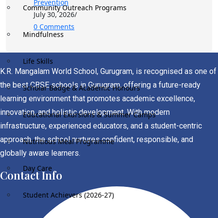
Prevention
Community Outreach Programs
July 30, 2026
/
0 Comments
Mindfulness
Life Skills
K.R. Mangalam World School, Gurugram, is recognised as one of
the best CBSE schools in Gurugram, offering a future-ready
Scholar Badge & Academic Honours
learning environment that promotes academic excellence,
innovation, and holistic development. With modern
Educational Exursions & Summer Camps
infrastructure, experienced educators, and a student-centric
approach, the school nurtures confident, responsible, and
Nutritious Meal Programme
globally aware learners.
Day Care
Contact Info
Student Achievers (2026-27)