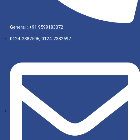
General : +91 9599183072
0124-2382596, 0124-2382597