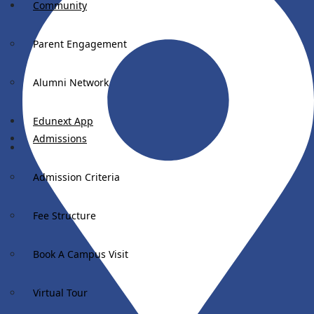
Community
Parent Engagement
Alumni Network
Edunext App
Admissions
Admission Criteria
Fee Structure
Book A Campus Visit
Virtual Tour