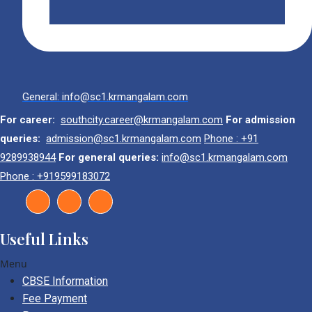
General: info@sc1.krmangalam.com
For career:
southcity.career@krmangalam.com
For admission
queries:
admission@sc1.krmangalam.com
Phone : +91
9289938944
For general queries:
info@sc1.krmangalam.com
Phone : +919599183072
Useful Links
Menu
CBSE Information
Fee Payment