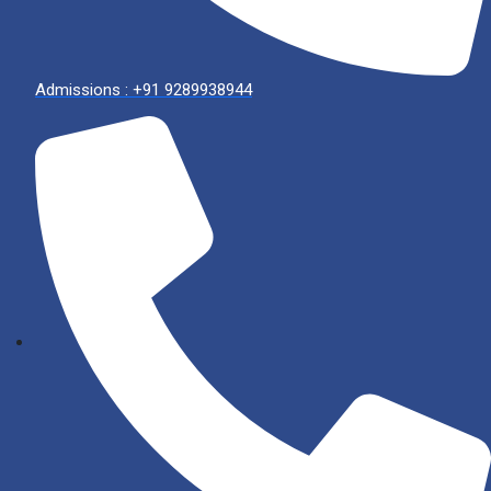
Admissions : +91 9289938944