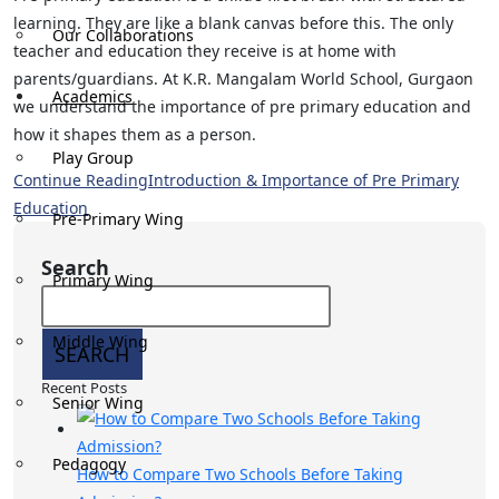
learning. They are like a blank canvas before this. The only
Our Collaborations
teacher and education they receive is at home with
parents/guardians. At K.R. Mangalam World School, Gurgaon
Academics
we understand the importance of pre primary education​ and
how it shapes them as a person.
Play Group
Continue Reading
Introduction & Importance of Pre Primary
Education​
Pre-Primary Wing
Search
Primary Wing
Middle Wing
SEARCH
Recent Posts
Senior Wing
Pedagogy
How to Compare Two Schools Before Taking