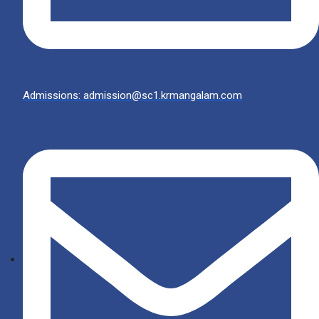
Admissions: admission@sc1.krmangalam.com