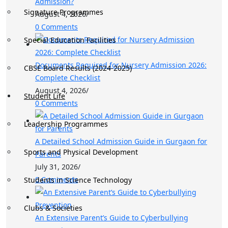
Admission?
Signature Programmes
August 4, 2026
/
0 Comments
Special Education Facilities
Documents Required for Nursery Admission 2026:
CBSE Board Results (2024-2025)
Complete Checklist
August 4, 2026
/
Student Life
0 Comments
Leadership Programmes
A Detailed School Admission Guide in Gurgaon for
Sports and Physical Development
Parents
July 31, 2026
/
0 Comments
Students in Science Technology
Clubs & Societies
An Extensive Parent’s Guide to Cyberbullying