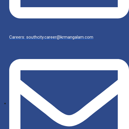
Careers: southcity.career@krmangalam.com