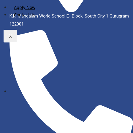
Apply Now
Contact Us
K.R. Mangalam World School E- Block, South City 1 Gurugram
122001
X