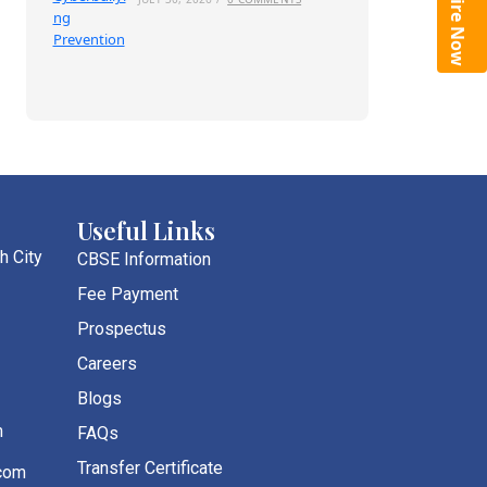
Enquire Now
Useful Links
h City
CBSE Information
Fee Payment
Prospectus
Careers
Blogs
m
FAQs
Transfer Certificate
com