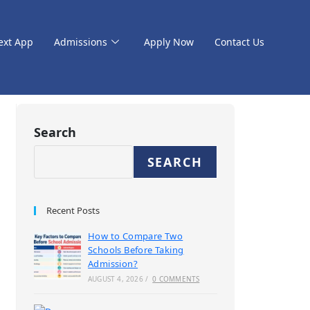
ext App
Admissions
Apply Now
Contact Us
Search
SEARCH
Recent Posts
How to Compare Two
Schools Before Taking
Admission?
AUGUST 4, 2026
/
0 COMMENTS