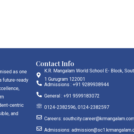
Contact Info
K.R. Mangalam World School E- Block, Sout
gnised as one
1 Gurugram 122001
a future-ready
Admissions : +91 9289938944
cellence,
General : +91 9599183072
rn
dent-centric
0124-2382596, 0124-2382597
ible, and
Careers: southcity.career@krmangalam.co
Admissions: admission@sc1.krmangalam.