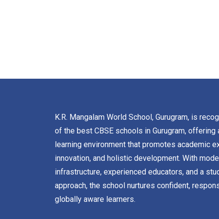
K.R. Mangalam World School, Gurugram, is reco
of the best CBSE schools in Gurugram, offering 
learning environment that promotes academic ex
innovation, and holistic development. With mode
infrastructure, experienced educators, and a stu
approach, the school nurtures confident, respons
globally aware learners.