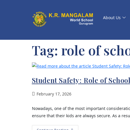
About Us
Tag:
role of scho
Student Safety: Role of Schoo
February 17, 2026
Nowadays, one of the most important consideration
ensure that their kids are always secure. As a resu
Continue Reading