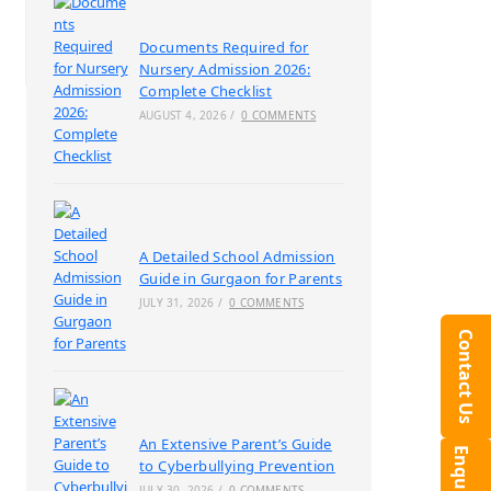
Documents Required for
Nursery Admission 2026:
Complete Checklist
AUGUST 4, 2026
/
0 COMMENTS
A Detailed School Admission
Guide in Gurgaon for Parents
JULY 31, 2026
/
0 COMMENTS
Contact Us
An Extensive Parent’s Guide
to Cyberbullying Prevention
JULY 30, 2026
/
0 COMMENTS