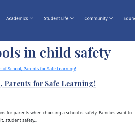
Academics
Student Life
Community
Edun
ols in child safety
l, Parents for Safe Learning!
s for parents when choosing a school is safety. Families want to
lt, student safety…