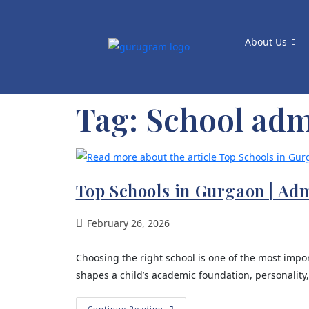
About Us
Tag:
School adm
Top Schools in Gurgaon | Ad
February 26, 2026
Choosing the right school is one of the most impor
shapes a child’s academic foundation, personality
Continue Reading