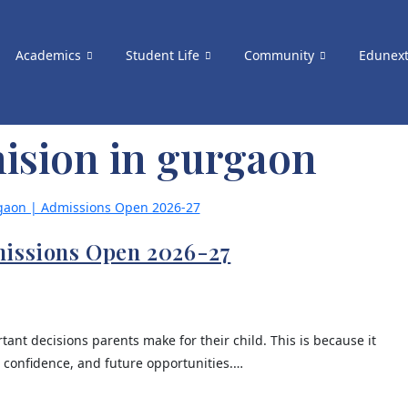
Academics
Student Life
Community
Edunex
ision in gurgaon
missions Open 2026-27
tant decisions parents make for their child. This is because it
, confidence, and future opportunities.…