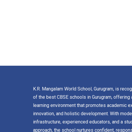
K.R. Mangalam World School, Gurugram, is reco
of the best CBSE schools in Gurugram, offering 
learning environment that promotes academic ex
innovation, and holistic development. With mode
infrastructure, experienced educators, and a stu
approach, the school nurtures confident, respons