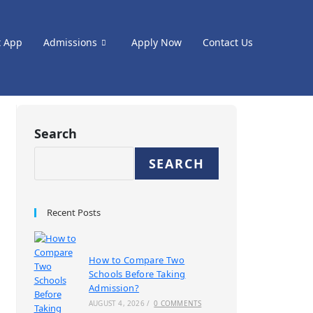
t App
Admissions
Apply Now
Contact Us
Search
SEARCH
Recent Posts
How to Compare Two
Schools Before Taking
Admission?
AUGUST 4, 2026
/
0 COMMENTS