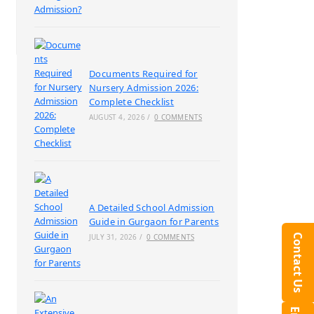
Documents Required for
Nursery Admission 2026:
Complete Checklist
AUGUST 4, 2026
/
0 COMMENTS
A Detailed School Admission
Guide in Gurgaon for Parents
Contact Us
JULY 31, 2026
/
0 COMMENTS