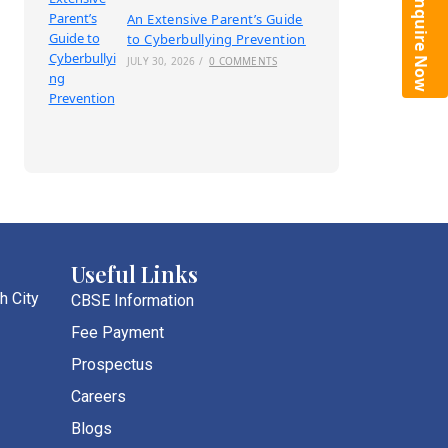
Enquire Now
An Extensive Parent’s Guide
to Cyberbullying Prevention
JULY 30, 2026
/
0 COMMENTS
Useful Links
h City
CBSE Information
Fee Payment
Prospectus
Careers
Blogs