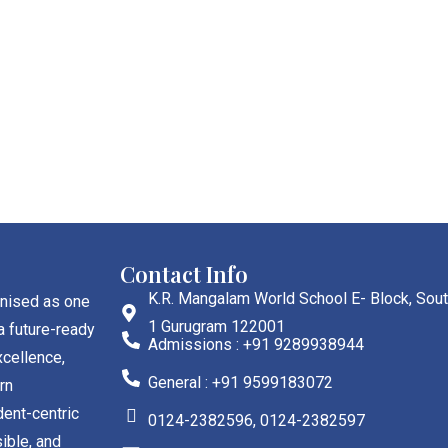
Contact Info
K.R. Mangalam World School E- Block, Sout
gnised as one
1 Gurugram 122001
a future-ready
Admissions : +91 9289938944
cellence,
General : +91 9599183072
rn
dent-centric
0124-2382596, 0124-2382597
ible, and