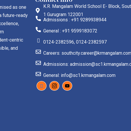
K.R. Mangalam World School E- Block, Sout
gnised as one
1 Gurugram 122001
a future-ready
Admissions : +91 9289938944
cellence,
General : +91 9599183072
rn
dent-centric
0124-2382596, 0124-2382597
ible, and
Careers: southcity.career@krmangalam.co
Admissions: admission@sc1.krmangalam.
General: info@sc1.krmangalam.com