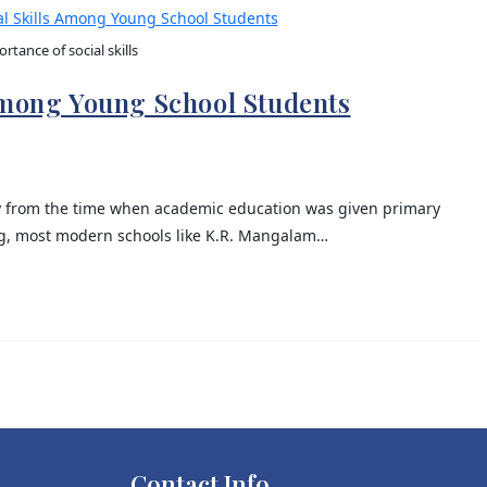
rtance of social skills
Among Young School Students
y from the time when academic education was given primary
ing, most modern schools like K.R. Mangalam…
Contact Info