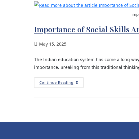
impo
Importance of Social Skills 
May 15, 2025
The Indian education system has come a long wa
importance. Breaking from this traditional think
Continue Reading