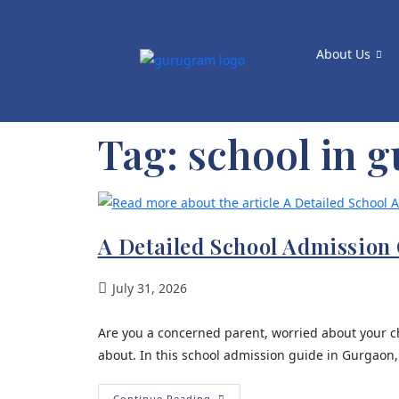
About Us
Tag:
school in 
A Detailed School Admission 
July 31, 2026
Are you a concerned parent, worried about your ch
about. In this school admission guide in Gurgaon,
Continue Reading