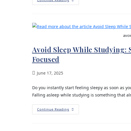
avoi
Avoid Sleep While Studying:
Focused
June 17, 2025
Do you instantly start feeling sleepy as soon as 
Falling asleep while studying is something that a
Continue Reading