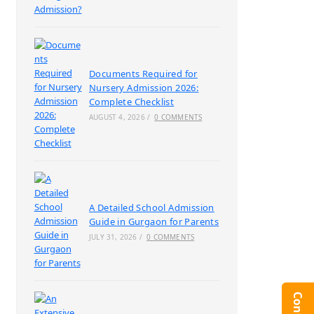
Documents Required for
Nursery Admission 2026:
Complete Checklist
AUGUST 4, 2026
/
0 COMMENTS
A Detailed School Admission
Guide in Gurgaon for Parents
JULY 31, 2026
/
0 COMMENTS