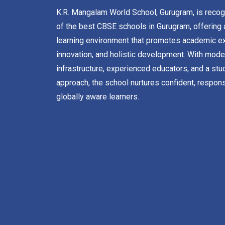
K.R. Mangalam World School, Gurugram, is reco
of the best CBSE schools in Gurugram, offering 
learning environment that promotes academic ex
innovation, and holistic development. With mode
infrastructure, experienced educators, and a stu
approach, the school nurtures confident, respons
globally aware learners.