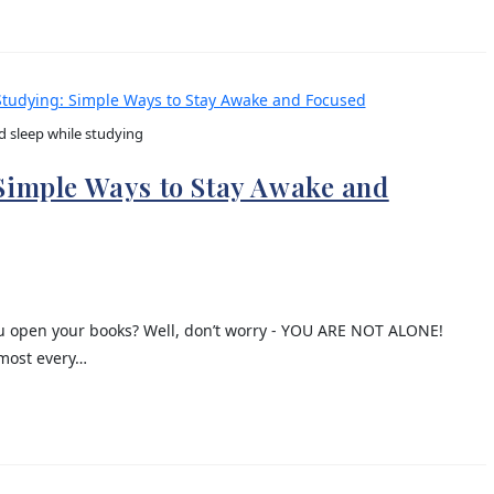
d sleep while studying
 Simple Ways to Stay Awake and
you open your books? Well, don’t worry - YOU ARE NOT ALONE!
lmost every…