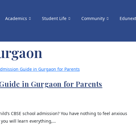
Academics
Student Life
Community
Edunex
gurgaon
Guide in Gurgaon for Parents
ild’s CBSE school admission? You have nothing to feel anxious
 you will learn everything,…