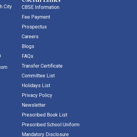
h City
CBSE Information
Fee Payment
Prospectus
Careers
Blogs
m
FAQs
Transfer Certificate
com
Committee List
Holidays List
Privacy Policy
Newsletter
Prescribed Book List
Prescribed School Uniform
Mandatory Disclosure