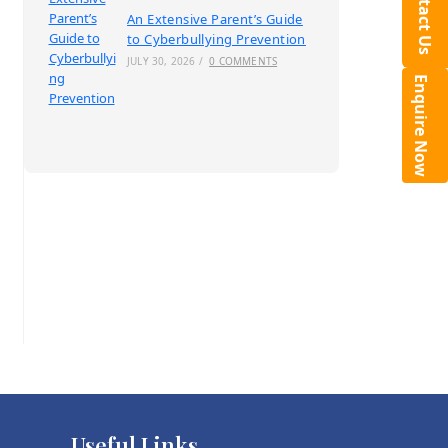
Contact Us
An Extensive Parent’s Guide
to Cyberbullying Prevention
JULY 30, 2026
/
0 COMMENTS
Enquire Now
Useful Links