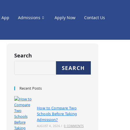
t App
Admissions
Apply Now
Contact Us
Search
SEARCH
Recent Posts
How to Compare Two
Schools Before Taking
Admission?
AUGUST 4, 2026
/
0 COMMENTS