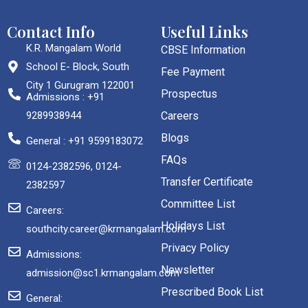
Contact Info
Useful Links
K.R. Mangalam World
CBSE Information
School E- Block, South
Fee Payment
City 1 Gurugram 122001
Prospectus
Admissions : +91
9289938944
Careers
Blogs
General : +91 9599183072
FAQs
0124-2382596, 0124-
Transfer Certificate
2382597
Committee List
Careers:
Holidays List
southcity.career@krmangalam.com
Privacy Policy
Admissions:
Newsletter
admission@sc1.krmangalam.com
Prescribed Book List
General: