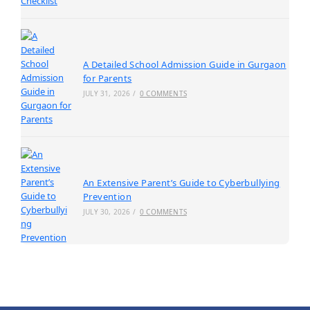
A Detailed School Admission Guide in Gurgaon
for Parents
JULY 31, 2026
/
0 COMMENTS
An Extensive Parent’s Guide to Cyberbullying
Prevention
JULY 30, 2026
/
0 COMMENTS