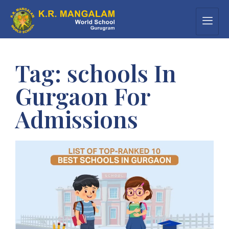
Tag:
schools In
Gurgaon For
Admissions