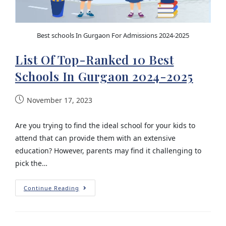
Best schools In Gurgaon For Admissions 2024-2025
List Of Top-Ranked 10 Best
Schools In Gurgaon 2024-2025
November 17, 2023
Are you trying to find the ideal school for your kids to
attend that can provide them with an extensive
education? However, parents may find it challenging to
pick the…
Continue Reading