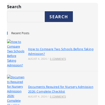
Search
SEARCH
Recent Posts
How to Compare Two Schools Before Taking
Admission?
AUGUST 4, 2026
/
0 COMMENTS
Documents Required for Nursery Admission
2026: Complete Checklist
AUGUST 4, 2026
/
0 COMMENTS