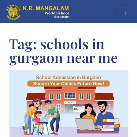
Tag:
schools in
gurgaon near me