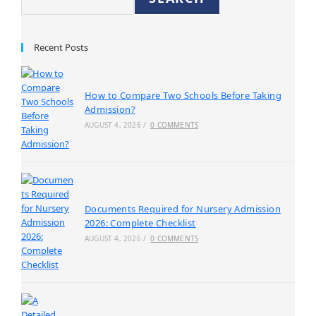
Recent Posts
How to Compare Two Schools Before Taking
Admission?
AUGUST 4, 2026
/
0 COMMENTS
Documents Required for Nursery Admission
2026: Complete Checklist
AUGUST 4, 2026
/
0 COMMENTS