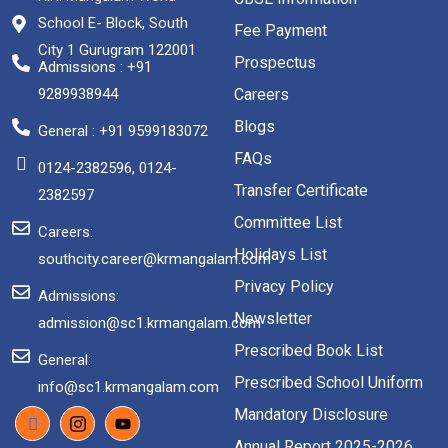
School E- Block, South
Fee Payment
City 1 Gurugram 122001
Prospectus
Admissions : +91
9289938944
Careers
Blogs
General : +91 9599183072
FAQs
0124-2382596, 0124-
Transfer Certificate
2382597
Committee List
Careers:
Holidays List
southcity.career@krmangalam.com
Privacy Policy
Admissions:
Newsletter
admission@sc1.krmangalam.com
Prescribed Book List
General:
Prescribed School Uniform
info@sc1.krmangalam.com
Mandatory Disclosure
Annual Report 2025-2026