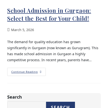
School Admission in Gurgaon:
Select the Best for Your Child!
March 5, 2026
The demand for quality education has grown
significantly in Gurgaon (now known as Gurugram). This
has made school admission in Gurgaon a highly
competitive process. In recent years, parents have…
Continue Reading
Search
SEARCH