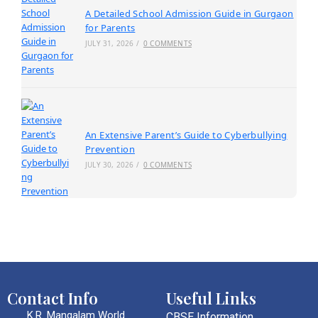
A Detailed School Admission Guide in Gurgaon
for Parents
JULY 31, 2026
/
0 COMMENTS
An Extensive Parent’s Guide to Cyberbullying
Prevention
JULY 30, 2026
/
0 COMMENTS
Contact Info
Useful Links
K.R. Mangalam World
CBSE Information