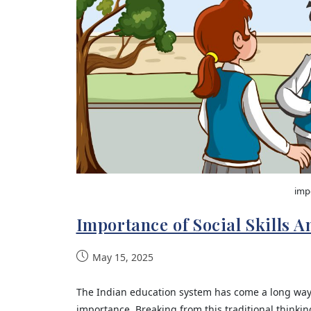
impo
Importance of Social Skills 
May 15, 2025
The Indian education system has come a long wa
importance. Breaking from this traditional think