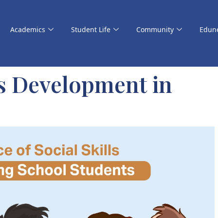
Academics
Student Life
Community
Edun
ls Development in