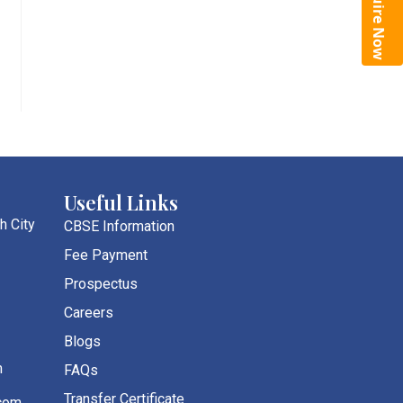
Enquire Now
Useful Links
h City
CBSE Information
Fee Payment
Prospectus
Careers
Blogs
m
FAQs
Transfer Certificate
com