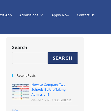
ext App
Admissions
Apply Now
Contact Us
Search
SEARCH
Recent Posts
How to Compare Two
Schools Before Taking
Admission?
AUGUST 4, 2026
/
0 COMMENTS