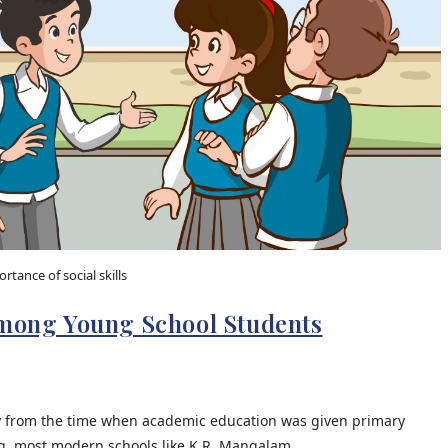
rtance of social skills
Among Young School Students
y from the time when academic education was given primary
ing, most modern schools like K.R. Mangalam…