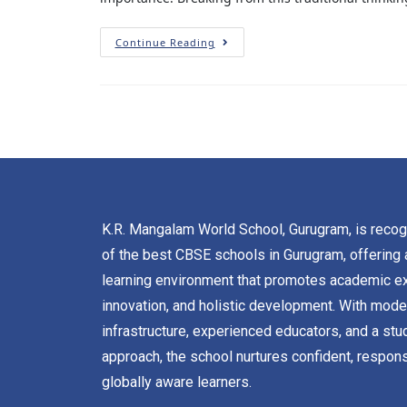
Continue Reading
K.R. Mangalam World School, Gurugram, is reco
of the best CBSE schools in Gurugram, offering 
learning environment that promotes academic ex
innovation, and holistic development. With mode
infrastructure, experienced educators, and a stu
approach, the school nurtures confident, respons
globally aware learners.