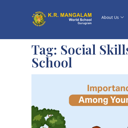
About Us
Tag:
Social Skil
School