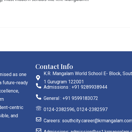
Contact Info
K.R. Mangalam World School E- Block, Sout
gnised as one
1 Gurugram 122001
a future-ready
Admissions : +91 9289938944
cellence,
General : +91 9599183072
rn
dent-centric
0124-2382596, 0124-2382597
ible, and
Careers: southcity.career@krmangalam.co
Admissions: admission@sc1.krmangalam.