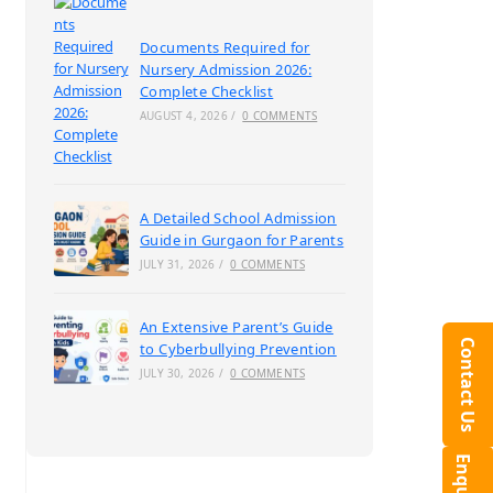
Documents Required for
Nursery Admission 2026:
Complete Checklist
AUGUST 4, 2026
/
0 COMMENTS
A Detailed School Admission
Guide in Gurgaon for Parents
JULY 31, 2026
/
0 COMMENTS
An Extensive Parent’s Guide
Contact Us
to Cyberbullying Prevention
JULY 30, 2026
/
0 COMMENTS