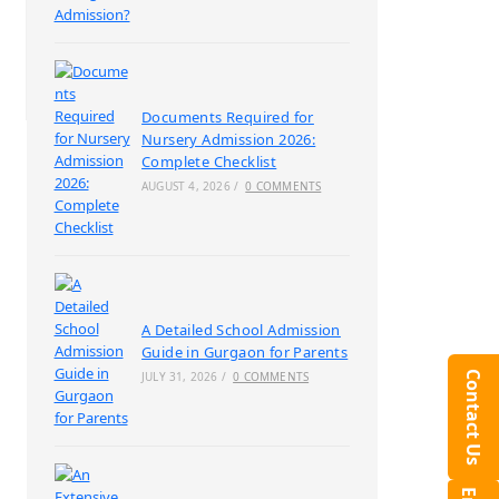
Documents Required for
Nursery Admission 2026:
Complete Checklist
AUGUST 4, 2026
/
0 COMMENTS
A Detailed School Admission
Guide in Gurgaon for Parents
Contact Us
JULY 31, 2026
/
0 COMMENTS