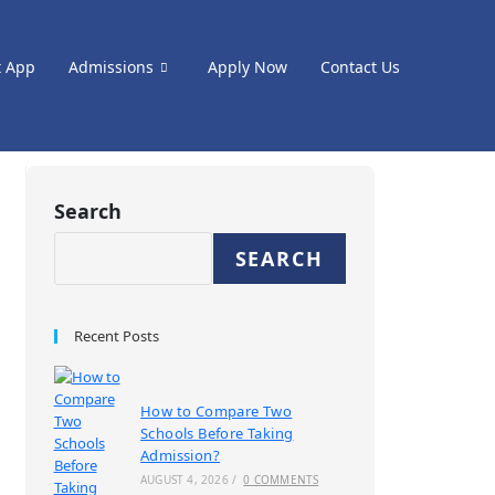
t App
Admissions
Apply Now
Contact Us
Search
SEARCH
Recent Posts
How to Compare Two
Schools Before Taking
Admission?
AUGUST 4, 2026
/
0 COMMENTS