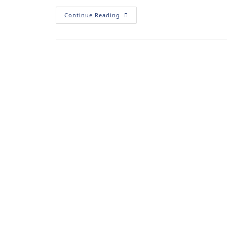
Continue Reading