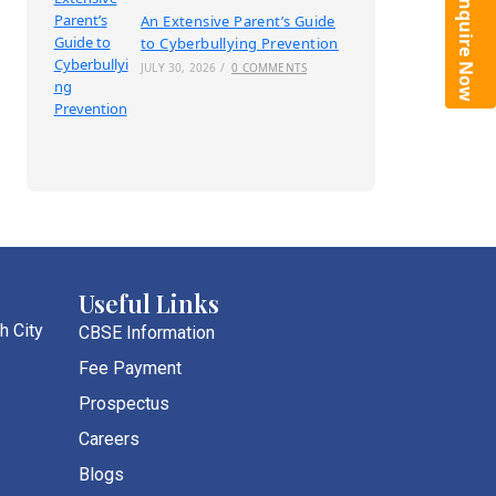
Enquire Now
An Extensive Parent’s Guide
to Cyberbullying Prevention
JULY 30, 2026
/
0 COMMENTS
Useful Links
h City
CBSE Information
Fee Payment
Prospectus
Careers
Blogs