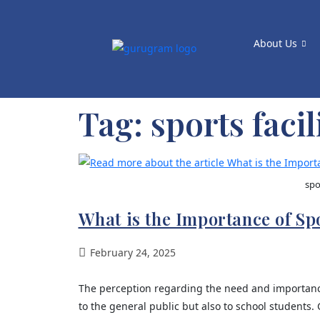
About Us
Tag:
sports facil
spo
What is the Importance of Spo
February 24, 2025
The perception regarding the need and importance 
to the general public but also to school students.