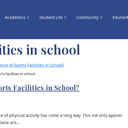
Academics
Student Life
Community
Edunex
ities in school
rts facilities in school
rts Facilities in School?
of physical activity has come a long way. This not only applies
 Gone are…