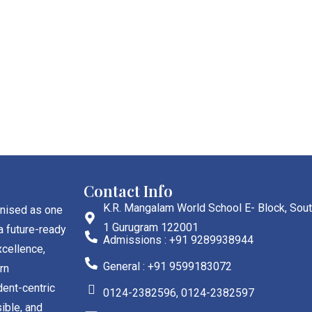
Contact Info
K.R. Mangalam World School E- Block, Sout
gnised as one
1 Gurugram 122001
a future-ready
Admissions : +91 9289938944
cellence,
General : +91 9599183072
rn
dent-centric
0124-2382596, 0124-2382597
ible, and