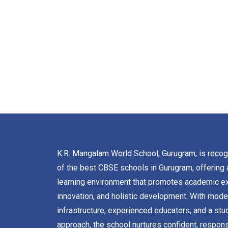
K.R. Mangalam World School, Gurugram, is reco
of the best CBSE schools in Gurugram, offering 
learning environment that promotes academic ex
innovation, and holistic development. With mode
infrastructure, experienced educators, and a stu
approach, the school nurtures confident, respons