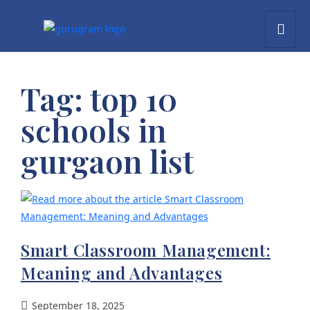
Tag:
top 10
schools in
gurgaon list
Smart Classroom Management:
Meaning and Advantages
September 18, 2025