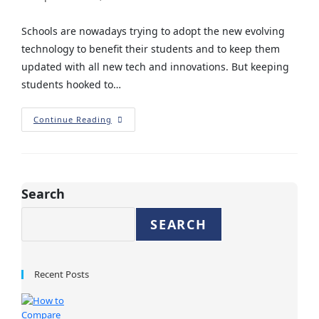
Schools are nowadays trying to adopt the new evolving
technology to benefit their students and to keep them
updated with all new tech and innovations. But keeping
students hooked to…
Continue Reading
Search
SEARCH
Recent Posts