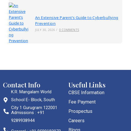
An Extensive Parent’s Guide to Cyberbullying
Prevention
JULY 30, 2026
/
0 COMMENTS
Contact Info
Useful Links
K.R. Mangalam World
CBSE Information
School E- Block, South
Fee Payment
City 1 Gurugram 122001
Prospectus
Admissions : +91
9289938944
Careers
Blogs