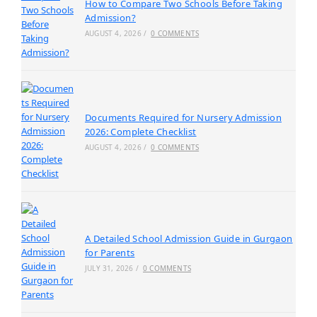
How to Compare Two Schools Before Taking
Admission?
AUGUST 4, 2026
/
0 COMMENTS
Documents Required for Nursery Admission
2026: Complete Checklist
AUGUST 4, 2026
/
0 COMMENTS
A Detailed School Admission Guide in Gurgaon
for Parents
JULY 31, 2026
/
0 COMMENTS