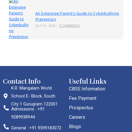
An Extensive Parent’s Guide to Cyberbullying
Prevention
JULY 30, 2026
/
0 COMMENTS
Contact Info
Useful Links
K.R. Mangalam World
CBSE Information
School E- Block, South
Fee Payment
City 1 Gurugram 122001
Prospectus
Admissions : +91
9289938944
Careers
Blogs
General : +91 9599183072