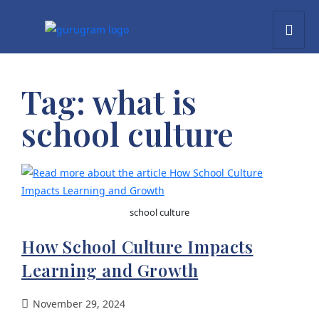
Tag:
what is
school culture​
school culture
How School Culture Impacts
Learning and Growth
November 29, 2024