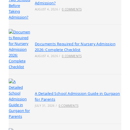
Admission?
AUGUST 4, 2026
/
0 COMMENTS
Documents Required for Nursery Admission
2026: Complete Checklist
AUGUST 4, 2026
/
0 COMMENTS
A Detailed School Admission Guide in Gurgaon
for Parents
JULY 31, 2026
/
0 COMMENTS