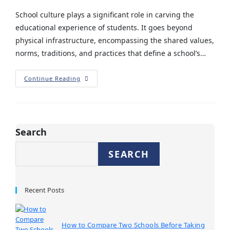
School culture plays a significant role in carving the
educational experience of students. It goes beyond
physical infrastructure, encompassing the shared values,
norms, traditions, and practices that define a school’s…
Continue Reading
Search
SEARCH
Recent Posts
How to Compare Two Schools Before Taking