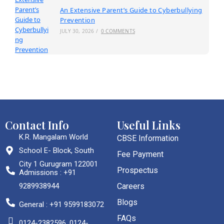
An Extensive Parent’s Guide to Cyberbullying
Prevention
JULY 30, 2026
/
0 COMMENTS
Contact Info
Useful Links
K.R. Mangalam World
CBSE Information
School E- Block, South
Fee Payment
City 1 Gurugram 122001
Prospectus
Admissions : +91
9289938944
Careers
Blogs
General : +91 9599183072
FAQs
0124-2382596, 0124-