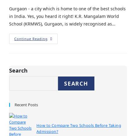
Gurgaon - a city which is home to one of the best schools
in India. Yes, you heard it right! K.R. Mangalam World
School (KRMWS), Gurgaon, is widely recognised as…
Continue Reading
Search
SEARCH
Recent Posts
How to Compare Two Schools Before Taking
Admission?