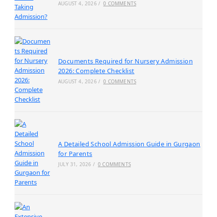
AUGUST 4, 2026
/
0 COMMENTS
Documents Required for Nursery Admission
2026: Complete Checklist
AUGUST 4, 2026
/
0 COMMENTS
A Detailed School Admission Guide in Gurgaon
for Parents
JULY 31, 2026
/
0 COMMENTS