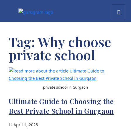
Tag:
Why choose
private school
private school in Gurgaon
Ultimate Guide to Choosing the
Best Private School in Gurgaon
April 1, 2025