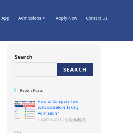
t App
Admissions
Apply Now
Contact Us
Search
SEARCH
Recent Posts
How to Compare Two
Schools Before Taking
Admission?
AUGUST 4, 2026
/
0 COMMENTS