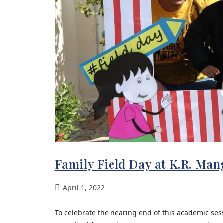
Family Field Day at K.R. Ma
April 1, 2022
To celebrate the nearing end of this academic ses