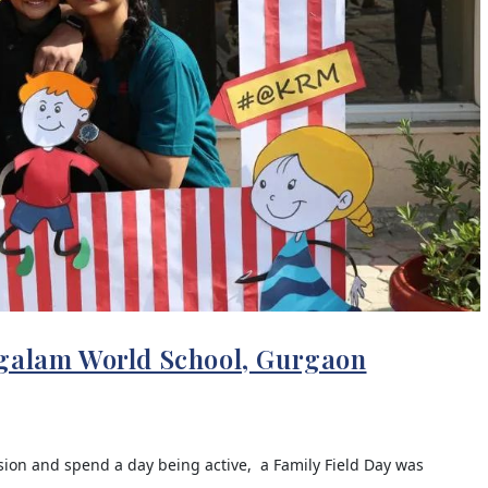
ngalam World School, Gurgaon
sion and spend a day being active, a Family Field Day was