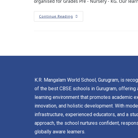
organised for Grades Pre - Nursery - KG. Our lear
Continue Reading
K.R. Mangalam World School, Gurugram, is reco
of the best CBSE schools in Gurugram, offering 
learning environment that promotes academic ex
innovation, and holistic development. With mode
infrastructure, experienced educators, and a stu
approach, the school nurtures confident, respons
globally aware learners.