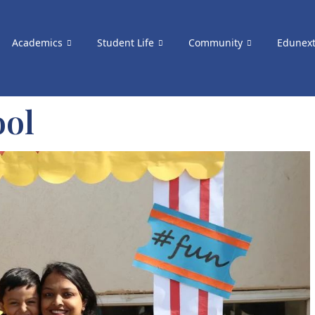
Academics
Student Life
Community
Edunex
ool