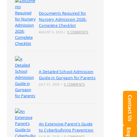
Documents Required for
Nursery Admission 2026:
Complete Checklist
AUGUST 4, 2026
/
0 COMMENTS
A Detailed School Admission
Guide in Gurgaon for Parents
JULY 31, 2026
/
0 COMMENTS
Contact Us
An Extensive Parent’s Guide
to Cyberbullying Prevention
JULY 30, 2026
/
0 COMMENTS