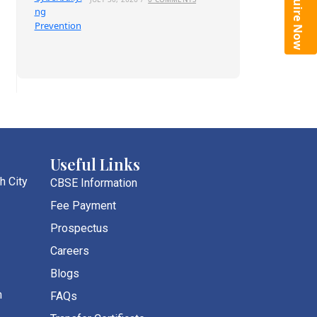
Enquire Now
Useful Links
h City
CBSE Information
Fee Payment
Prospectus
Careers
Blogs
m
FAQs