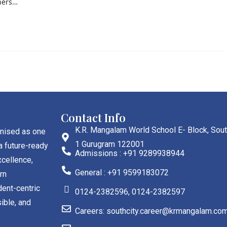
ners…
Contact Info
K.R. Mangalam World School E- Block, Sout
gnised as one
1 Gurugram 122001
a future-ready
Admissions : +91 9289938944
cellence,
General : +91 9599183072
rn
dent-centric
0124-2382596, 0124-2382597
ible, and
Careers: southcity.career@krmangalam.co