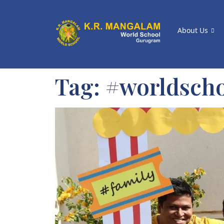
About Us
Tag:
#worldsch