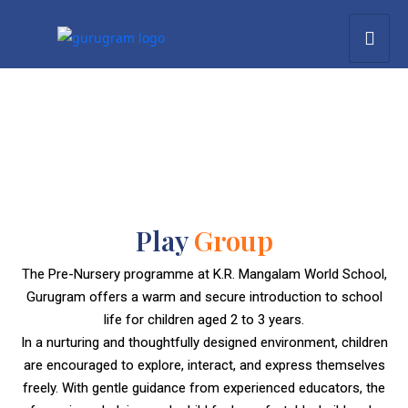
Play
Group
The Pre-Nursery programme at K.R. Mangalam World School,
Gurugram offers a warm and secure introduction to school
life for children aged 2 to 3 years.
In a nurturing and thoughtfully designed environment, children
are encouraged to explore, interact, and express themselves
freely. With gentle guidance from experienced educators, the