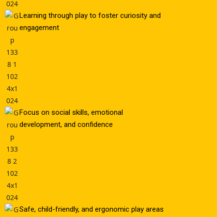
Learning through play to foster curiosity and
engagement
Focus on social skills, emotional
development, and confidence
Safe, child-friendly, and ergonomic play areas