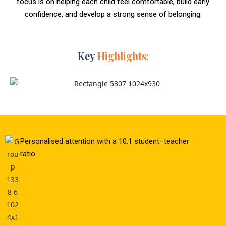
focus is on helping each child feel comfortable, build early
confidence, and develop a strong sense of belonging.
Key
Highlights:
Personalised attention with a 10:1 student–teacher
ratio