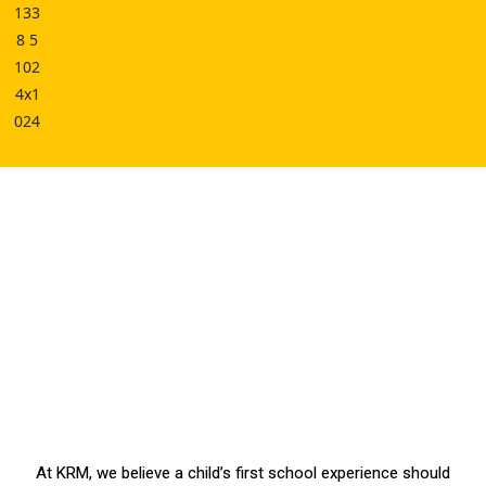
At KRM, we believe a child’s first school experience should