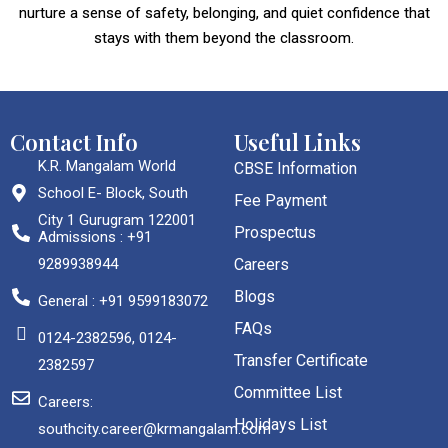
nurture a sense of safety, belonging, and quiet confidence that
stays with them beyond the classroom.
Contact Info
Useful Links
K.R. Mangalam World
CBSE Information
School E- Block, South
Fee Payment
City 1 Gurugram 122001
Prospectus
Admissions : +91
9289938944
Careers
Blogs
General : +91 9599183072
FAQs
0124-2382596, 0124-
Transfer Certificate
2382597
Committee List
Careers:
Holidays List
southcity.career@krmangalam.com