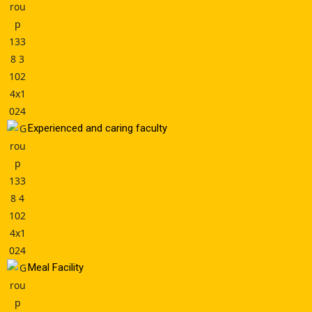
Experienced and caring faculty
Meal Facility