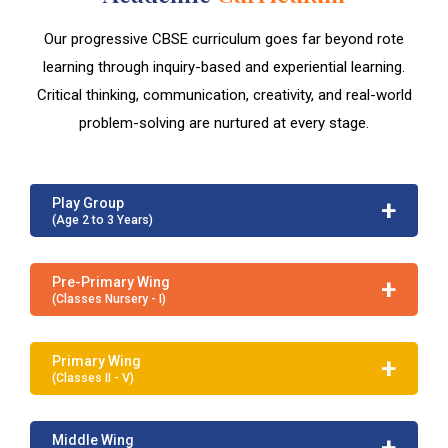
Our progressive CBSE curriculum goes far beyond rote
learning through inquiry-based and experiential learning.
Critical thinking, communication, creativity, and real-world
problem-solving are nurtured at every stage.
+
Play Group
(Age 2 to 3 Years)
+
Pre-Primary Wing
(Classes Nursery - I)
+
Primary Wing
(Classes II - V)
+
Middle Wing