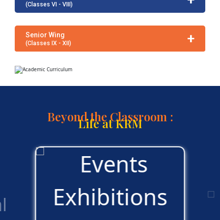
(Classes VI - VIII)
+
Senior Wing
(Classes IX - XII)
Beyond the Classroom :
Life at KRM