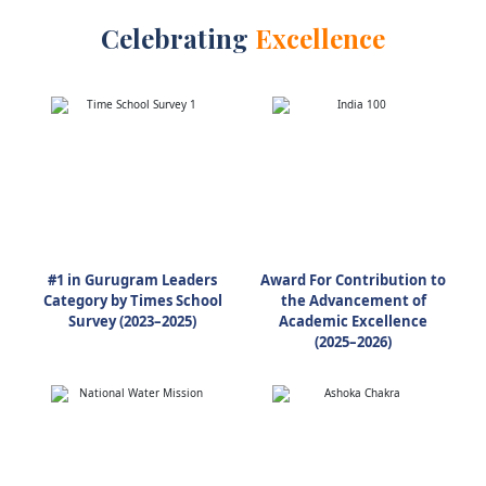
Celebrating
Excellence
#1 in Gurugram Leaders
Award For Contribution to
Category by Times School
the Advancement of
Survey (2023–2025)
Academic Excellence
(2025–2026)