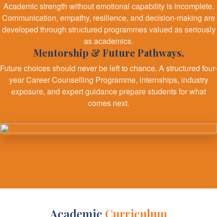
Academic strength without emotional capability is incomplete.
Communication, empathy, resilience, and decision-making are
developed through structured programmes valued as seriously
as academics.
Mentorship & Future Pathways.
Future choices should never be left to chance. A structured four-
year Career Counselling Programme, internships, industry
exposure, and expert guidance prepare students for what
comes next.
Academic
Curriculum