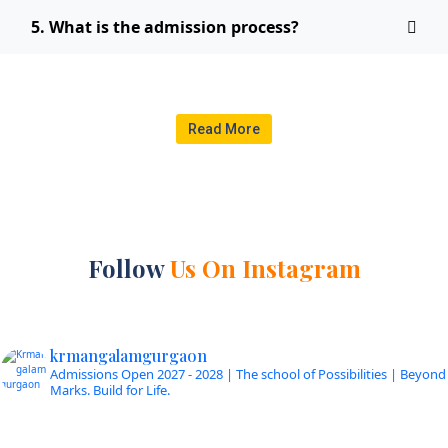
5. What is the admission process?
Read More
Follow
Us On Instagram
krmangalamgurgaon
Admissions Open 2027 - 2028 | The school of Possibilities | Beyond
Marks. Build for Life.