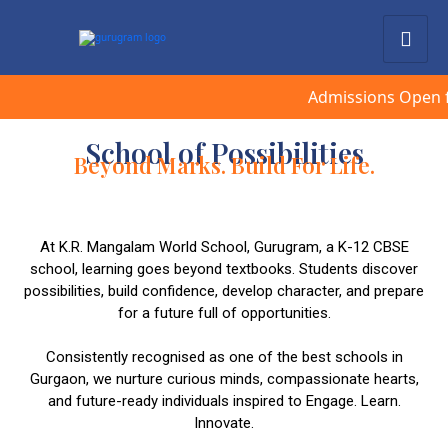
Admissions Open for Sess
School of Possibilities
Beyond Marks. Build For Life.
At K.R. Mangalam World School, Gurugram, a K-12 CBSE
school, learning goes beyond textbooks. Students discover
possibilities, build confidence, develop character, and prepare
for a future full of opportunities.
Consistently recognised as one of the best schools in
Gurgaon, we nurture curious minds, compassionate hearts,
and future-ready individuals inspired to Engage. Learn.
Innovate.