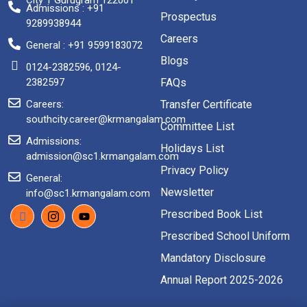
City 1 Gurugram 122001
Admissions : +91
Prospectus
9289938944
Careers
General : +91 9599183072
Blogs
0124-2382596, 0124-
2382597
FAQs
Careers:
Transfer Certificate
southcity.career@krmangalam.com
Committee List
Admissions:
Holidays List
admission@sc1.krmangalam.com
Privacy Policy
General:
Newsletter
info@sc1.krmangalam.com
Prescribed Book List
Prescribed School Uniform
Mandatory Disclosure
Annual Report 2025-2026