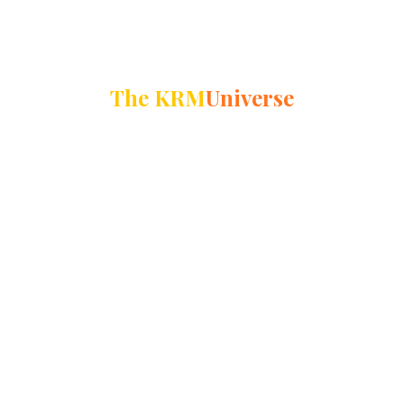
The KRM
Universe
39500+
Alumni
31600+
Students
3000+
Educators
14
Schools