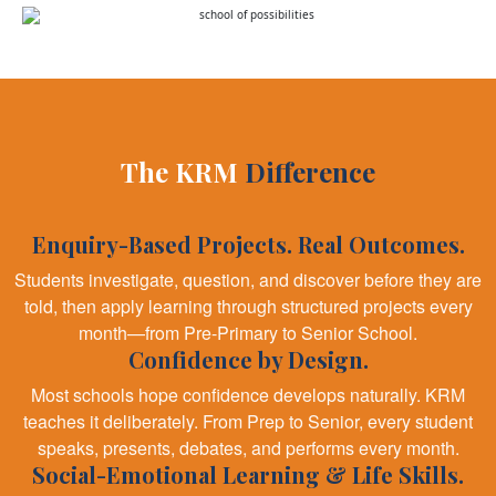
The KRM
Difference
Enquiry-Based Projects. Real Outcomes.
Students investigate, question, and discover before they are
told, then apply learning through structured projects every
month—from Pre-Primary to Senior School.
Confidence by Design.
Most schools hope confidence develops naturally. KRM
teaches it deliberately. From Prep to Senior, every student
speaks, presents, debates, and performs every month.
Social-Emotional Learning & Life Skills.