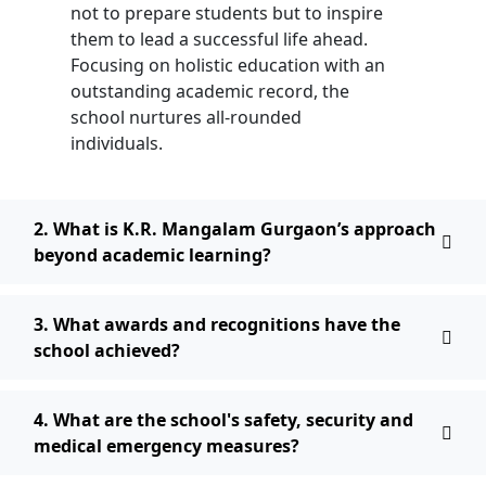
not to prepare students but to inspire
them to lead a successful life ahead.
Focusing on holistic education with an
outstanding academic record, the
school nurtures all-rounded
individuals.
2. What is K.R. Mangalam Gurgaon’s approach
beyond academic learning?
3. What awards and recognitions have the
school achieved?
4. What are the school's safety, security and
medical emergency measures?