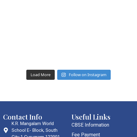
Load More
Follow on Instagram
Contact Info
Useful Links
K.R. Mangalam World
CBSE Information
School E- Block, South
Fee Payment