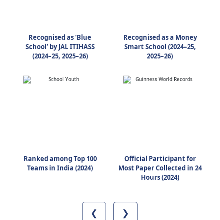
Recognised as ‘Blue
Recognised as a Money
School’ by JAL ITIHASS
Smart School (2024–25,
(2024–25, 2025–26)
2025–26)
Ranked among Top 100
Official Participant for
Teams in India (2024)
Most Paper Collected in 24
Hours (2024)
❮
❯