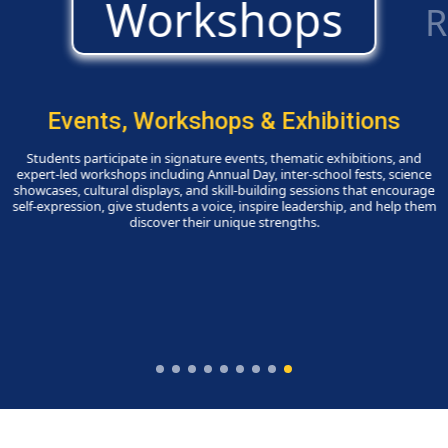
Events, Workshops & Exhibitions
Students participate in signature events, thematic exhibitions, and
expert-led workshops including Annual Day, inter-school fests, science
showcases, cultural displays, and skill-building sessions that encourage
self-expression, give students a voice, inspire leadership, and help them
discover their unique strengths.