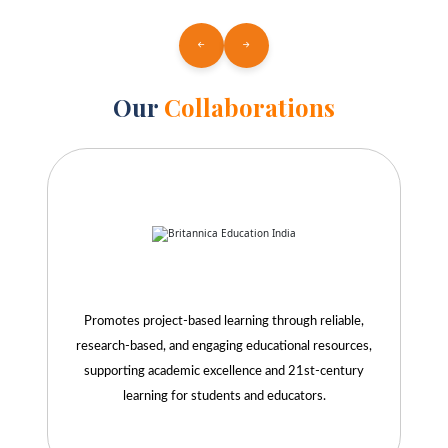
Our
Collaborations
Promotes project-based learning through reliable,
research-based, and engaging educational resources,
supporting academic excellence and 21st-century
learning for students and educators.