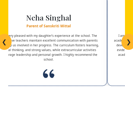
Neha Singhal
Parent of Sanskriti Mittal
I am very pleased with my daughter’s experience at the school. The
I am trul
❮
❯
supportive teachers maintain excellent communication with parents
academic exc
and keep us involved in her progress. The curriculum fosters learning,
development
critical thinking, and strong values, while extracurricular activities
evident in 
encourage leadership and personal growth. I highly recommend the
academic g
school.