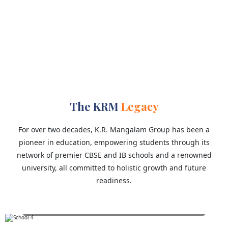
1
University
The KRM
Legacy
For over two decades, K.R. Mangalam Group has been a
pioneer in education, empowering students through its
network of premier CBSE and IB schools and a renowned
university, all committed to holistic growth and future
readiness.
K.R. Mangalam World School, Greater Noida
Est. 2014