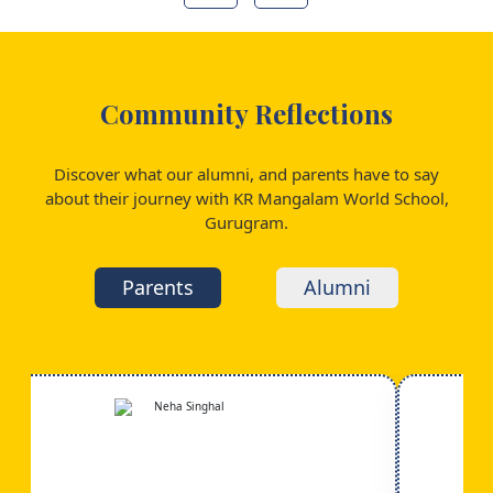
Community Reflections
Discover what our alumni, and parents have to say
about their journey with KR Mangalam World School,
Gurugram.
Parents
Alumni