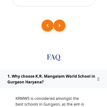
FAQ
1. Why choose K.R. Mangalam World School in
Gurgaon Haryana?
KRMWS is considered amongst the
best schools in Gurgaon, as the aim is