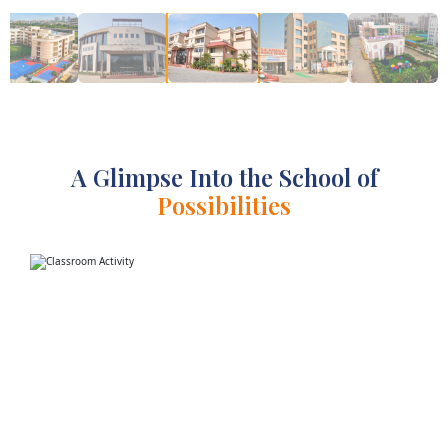
A Glimpse Into the School of
Possibilities