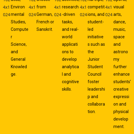
Environ
from
research
competit
visual
mental
German,
-driven
ions, and
arts,
Studies,
French or
tasks,
student-
dance,
Compute
Sanskrit.
and real-
led
music,
r
world
initiative
space
Science,
applicati
s such as
and
and
ons to
the
astrono
General
develop
Junior
my
Knowled
analytica
Student
further
ge.
l and
Council
enhance
cognitive
foster
students’
skills.
leadershi
creative
p and
expressi
collabora
on and
tion.
physical
develop
ment.