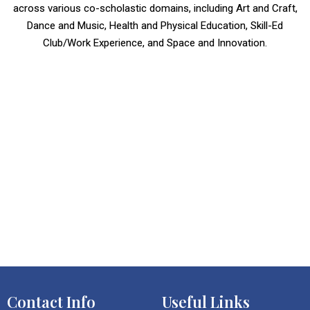
across various co-scholastic domains, including Art and Craft,
Dance and Music, Health and Physical Education, Skill-Ed
Club/Work Experience, and Space and Innovation.
Contact Info
Useful Links