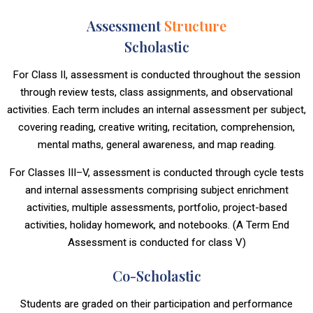
Assessment
Structure
Scholastic
For Class II, assessment is conducted throughout the session
through review tests, class assignments, and observational
activities. Each term includes an internal assessment per subject,
covering reading, creative writing, recitation, comprehension,
mental maths, general awareness, and map reading.
For Classes III–V, assessment is conducted through cycle tests
and internal assessments comprising subject enrichment
activities, multiple assessments, portfolio, project-based
activities, holiday homework, and notebooks. (A Term End
Assessment is conducted for class V)
Co-Scholastic
Students are graded on their participation and performance