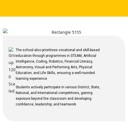
The school also prioritises vocational and skill-based
education through programmes in STEAM, Artificial
Intelligence, Coding, Robotics, Financial Literacy,
Astronomy, Visual and Performing Arts, Physical
Education, and Life Skills, ensuring a well-rounded
learning experience.
Students actively participate in various District, State,
National, and International competitions, gaining
exposure beyond the classroom and developing
confidence, leadership, and teamwork.