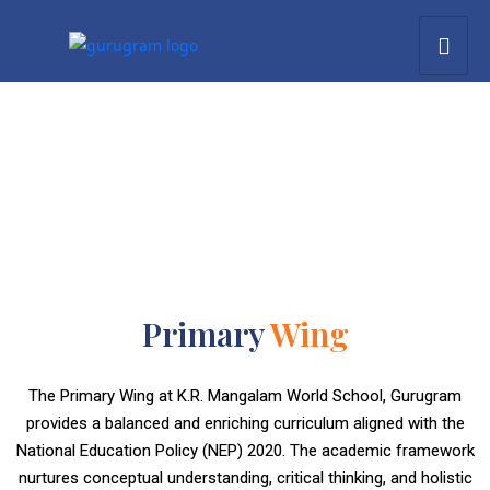
Primary
Wing
The Primary Wing at K.R. Mangalam World School, Gurugram
provides a balanced and enriching curriculum aligned with the
National Education Policy (NEP) 2020. The academic framework
nurtures conceptual understanding, critical thinking, and holistic