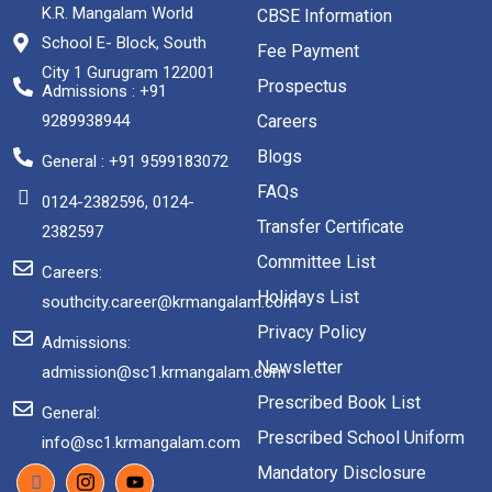
K.R. Mangalam World
CBSE Information
School E- Block, South
Fee Payment
City 1 Gurugram 122001
Prospectus
Admissions : +91
9289938944
Careers
Blogs
General : +91 9599183072
FAQs
0124-2382596, 0124-
Transfer Certificate
2382597
Committee List
Careers:
Holidays List
southcity.career@krmangalam.com
Privacy Policy
Admissions:
Newsletter
admission@sc1.krmangalam.com
Prescribed Book List
General:
Prescribed School Uniform
info@sc1.krmangalam.com
Mandatory Disclosure