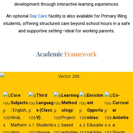
development through interactive learning experiences.
An optional
Day Care
facility is also available for Primary Wing
students, offering structured care beyond school hours in a safe
and supportive setting—ideal for working parents.
Academic
Framework
Core
Third
Learning
Enrichm
Co-
Subjects
Languag
Method
ent
Curricul
:
English,
e (Class
ology:
Opportu
ar
Hindi,
V):
Project-
nities:
Activitie
Mathem
Students
based
Educatio
s:
atics,
choose
activities,
nal trips,
Sports,