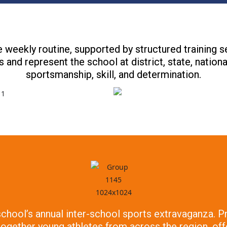
 weekly routine, supported by structured training 
 and represent the school at district, state, nation
sportsmanship, skill, and determination.
 school’s annual inter-school sports extravaganza.
 together young athletes from across the region, of