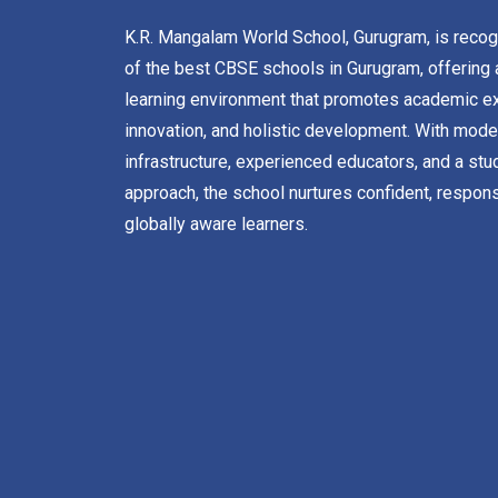
K.R. Mangalam World School, Gurugram, is reco
of the best CBSE schools in Gurugram, offering 
learning environment that promotes academic ex
innovation, and holistic development. With mode
infrastructure, experienced educators, and a stu
approach, the school nurtures confident, respons
globally aware learners.