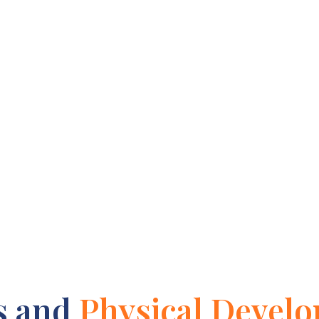
s and
Physical Devel