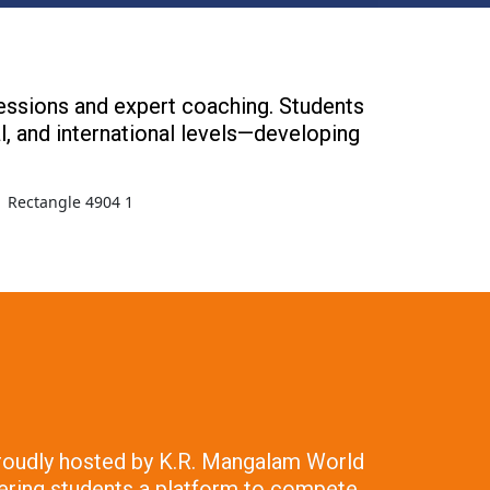
sessions and expert coaching. Students
al, and international levels—developing
 Proudly hosted by K.R. Mangalam World
fering students a platform to compete,