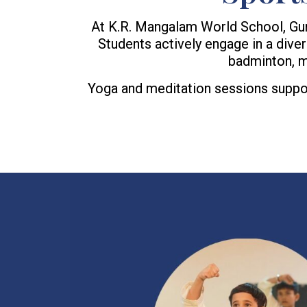
At K.R. Mangalam World School, Gurugr
Students actively engage in a diverse
badminton, mi
Yoga and meditation sessions support