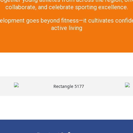
collaborate, and celebrate sporting excellence.
elopment goes beyond fitness—it cultivates confide
active living