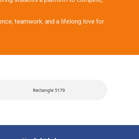
nce, teamwork, and a lifelong love for