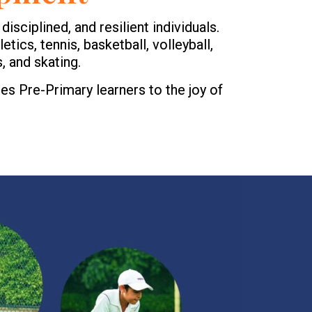
isciplined, and resilient individuals.
etics, tennis, basketball, volleyball,
, and skating.
es Pre-Primary learners to the joy of