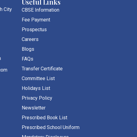
Useful Links
h City
CBSE Information
Fee Payment
Prospectus
Careers
Blogs
m
FAQs
Transfer Certificate
com
Committee List
Holidays List
Privacy Policy
Newsletter
Prescribed Book List
Prescribed School Uniform