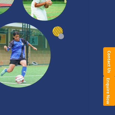
Contact Us
Enquire Now