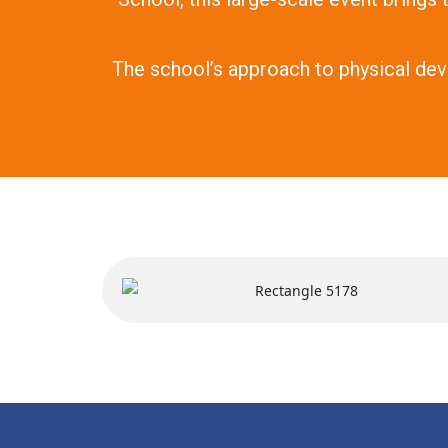
The school’s approach to physical dev