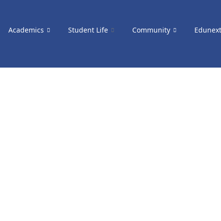
Academics
Student Life
Community
Edunex