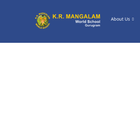
About Us