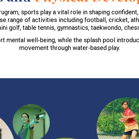
am, sports play a vital role in shaping confident, d
 range of activities including football, cricket, athl
ni golf, table tennis, gymnastics, taekwondo, chess
 mental well-being, while the splash pool introduc
movement through water-based play.