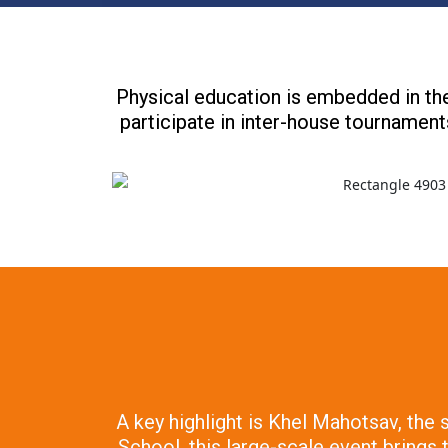
Physical education is embedded in the
participate in inter-house tournaments
A key highlight is Khel Mahotsav, the
School, this large-scale event brings