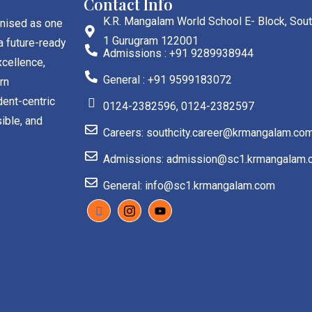
Contact Info
K.R. Mangalam World School E- Block, Sout
gnised as one
1 Gurugram 122001
a future-ready
Admissions : +91 9289938944
cellence,
General : +91 9599183072
rn
dent-centric
0124-2382596, 0124-2382597
ible, and
Careers: southcity.career@krmangalam.co
Admissions: admission@sc1.krmangalam.
General: info@sc1.krmangalam.com