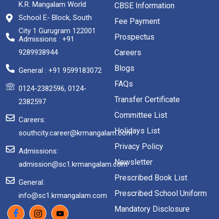
K.R. Mangalam World
CBSE Information
School E- Block, South
Fee Payment
City 1 Gurugram 122001
Prospectus
Admissions : +91
9289938944
Careers
Blogs
General : +91 9599183072
FAQs
0124-2382596, 0124-
Transfer Certificate
2382597
Committee List
Careers:
Holidays List
southcity.career@krmangalam.com
Privacy Policy
Admissions:
Newsletter
admission@sc1.krmangalam.com
Prescribed Book List
General:
Prescribed School Uniform
info@sc1.krmangalam.com
Mandatory Disclosure