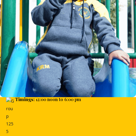
Timings:
12:00 noon to 6:00 pm