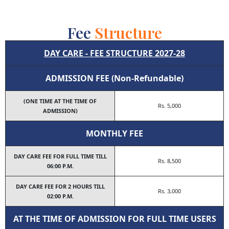
Fee
Structure
DAY CARE - FEE STRUCTURE 2027-28
ADMISSION FEE (Non-Refundable)
(ONE TIME AT THE TIME OF
Rs. 5,000
ADMISSION)
MONTHLY FEE
DAY CARE FEE FOR FULL TIME TILL
Rs. 8,500
06:00 Ρ.Μ.
DAY CARE FEE FOR 2 HOURS TILL
Rs. 3,000
02:00 P.M.
AT THE TIME OF ADMISSION FOR FULL TIME USERS