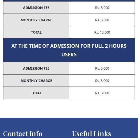
ADMISSION FEE
Rs. 5,000
MONTHLY CHARGE
Rs. 8,500
TOTAL
Rs. 13,500
AT THE TIME OF ADMISSION FOR FULL 2 HOURS
USERS
ADMISSION FEE
Rs. 5,000
MONTHLY CHARGE
Rs. 3,000
TOTAL
Rs. 8,000
Contact Info
Useful Links