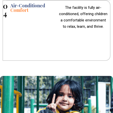
0
Air-Conditioned
The facility is fully air-
Comfort
4
conditioned, offering children
a comfortable environment
to relax, learn, and thrive.