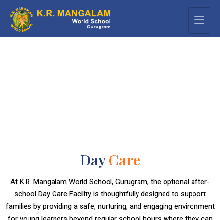
Day
Care
At K.R. Mangalam World School, Gurugram, the optional after-
school Day Care Facility is thoughtfully designed to support
families by providing a safe, nurturing, and engaging environment
for young learners beyond regular school hours where they can