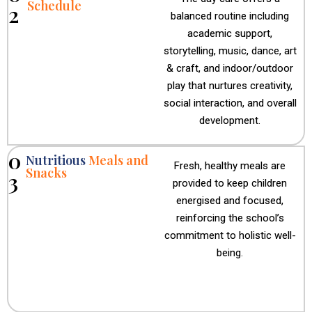
Schedule
2
balanced routine including
academic support,
storytelling, music, dance, art
& craft, and indoor/outdoor
play that nurtures creativity,
social interaction, and overall
development.
0
Nutritious
Meals and
Fresh, healthy meals are
Snacks
3
provided to keep children
energised and focused,
reinforcing the school’s
commitment to holistic well-
being.