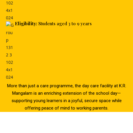
Eligibility:
Students aged 3 to 9 years
More than just a care programme, the day care facility at K.R.
Mangalam is an enriching extension of the school day—
supporting young learners in a joyful, secure space while
offering peace of mind to working parents.