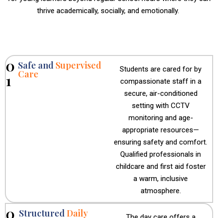
thrive academically, socially, and emotionally.
0
Safe and
Supervised
Students are cared for by
Care
1
compassionate staff in a
secure, air-conditioned
setting with CCTV
monitoring and age-
appropriate resources—
ensuring safety and comfort.
Qualified professionals in
childcare and first aid foster
a warm, inclusive
atmosphere.
0
Structured
Daily
The day care offers a