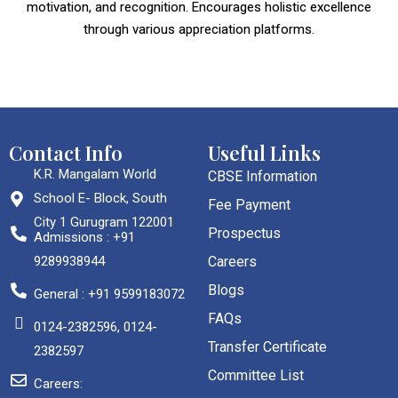
motivation, and recognition. Encourages holistic excellence
through various appreciation platforms.
Contact Info
Useful Links
K.R. Mangalam World
CBSE Information
School E- Block, South
Fee Payment
City 1 Gurugram 122001
Prospectus
Admissions : +91
9289938944
Careers
Blogs
General : +91 9599183072
FAQs
0124-2382596, 0124-
Transfer Certificate
2382597
Committee List
Careers: