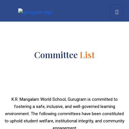
Committee
List
K.R. Mangalam World School, Gurugram is committed to
fostering a safe, inclusive, and well-governed learning
environment. The following committees have been constituted
to uphold student welfare, institutional integrity, and community
engagement