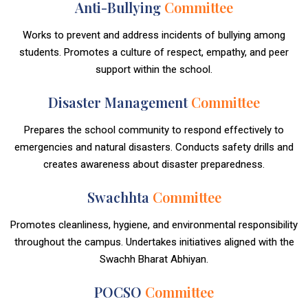
Anti-Bullying
Committee
Works to prevent and address incidents of bullying among
students. Promotes a culture of respect, empathy, and peer
support within the school.
Disaster Management
Committee
Prepares the school community to respond effectively to
emergencies and natural disasters. Conducts safety drills and
creates awareness about disaster preparedness.
Swachhta
Committee
Promotes cleanliness, hygiene, and environmental responsibility
throughout the campus. Undertakes initiatives aligned with the
Swachh Bharat Abhiyan.
POCSO
Committee