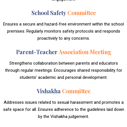
School Safety
Committee
Ensures a secure and hazard-free environment within the school
premises. Regularly monitors safety protocols and responds
proactively to any concerns.
Parent-Teacher
Association Meeting
Strengthens collaboration between parents and educators
through regular meetings. Encourages shared responsibility for
students’ academic and personal development.
Vishakha
Committee
Addresses issues related to sexual harassment and promotes a
safe space for all. Ensures adherence to the guidelines laid down
by the Vishakha judgement.