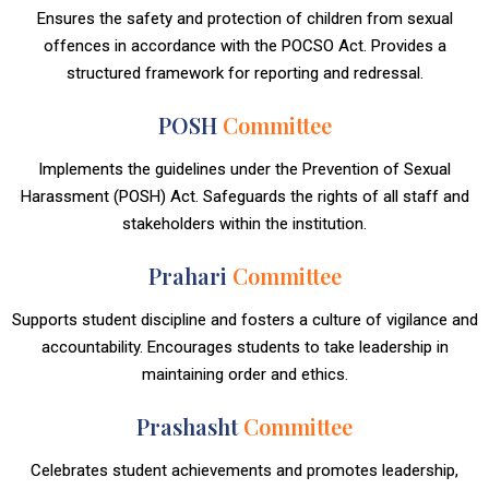
Ensures the safety and protection of children from sexual
offences in accordance with the POCSO Act. Provides a
structured framework for reporting and redressal.
POSH
Committee
Implements the guidelines under the Prevention of Sexual
Harassment (POSH) Act. Safeguards the rights of all staff and
stakeholders within the institution.
Prahari
Committee
Supports student discipline and fosters a culture of vigilance and
accountability. Encourages students to take leadership in
maintaining order and ethics.
Prashasht
Committee
Celebrates student achievements and promotes leadership,