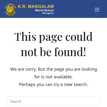
This page could
not be found!
We are sorry. But the page you are looking
for is not available.
Perhaps you can try a new search.